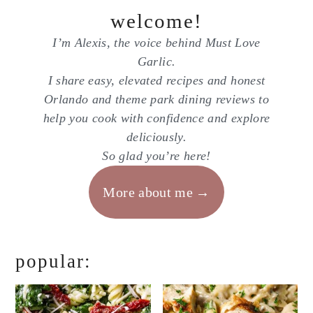
welcome!
I’m Alexis, the voice behind Must Love
Garlic.
I share easy, elevated recipes and honest
Orlando and theme park dining reviews to
help you cook with confidence and explore
deliciously.
So glad you’re here!
More about me
popular: