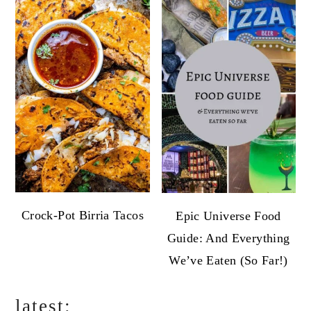
Crock-Pot Birria Tacos
Epic Universe Food
Guide: And Everything
We’ve Eaten (So Far!)
latest: