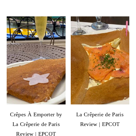
Crêpes À Emporter by
La Crêperie de Paris
La Crêperie de Paris
Review | EPCOT
Review | EPCOT