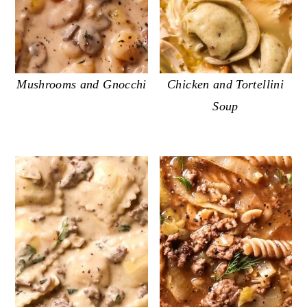
Mushrooms and Gnocchi
Chicken and Tortellini
Soup