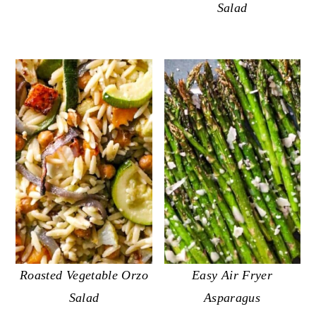
Salad
Roasted Vegetable Orzo
Easy Air Fryer
Salad
Asparagus