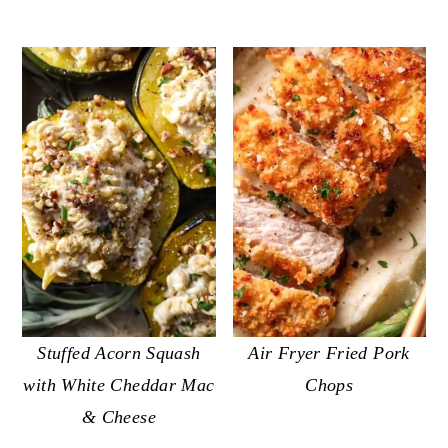
Stuffed Acorn Squash
Air Fryer Fried Pork
with White Cheddar Mac
Chops
& Cheese