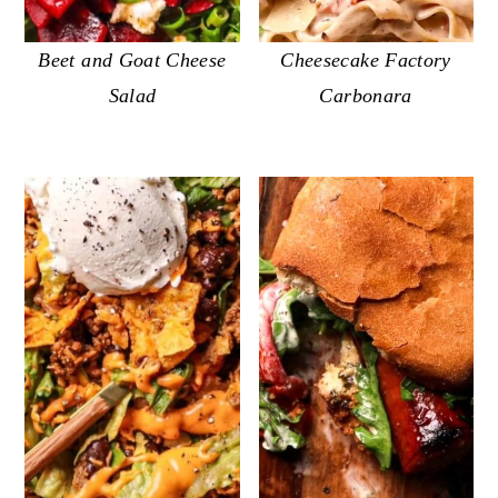
Beet and Goat Cheese
Cheesecake Factory
Salad
Carbonara