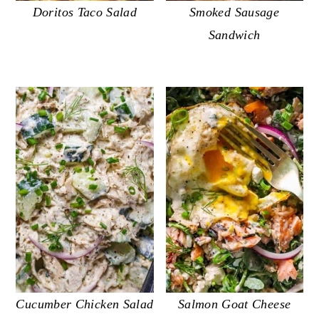
Doritos Taco Salad
Smoked Sausage
Sandwich
Cucumber Chicken Salad
Salmon Goat Cheese