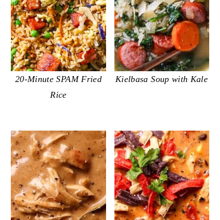
20-Minute SPAM Fried
Kielbasa Soup with Kale
Rice