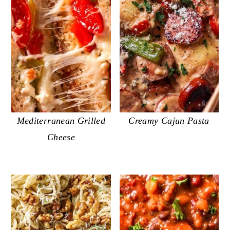
Mediterranean Grilled
Creamy Cajun Pasta
Cheese