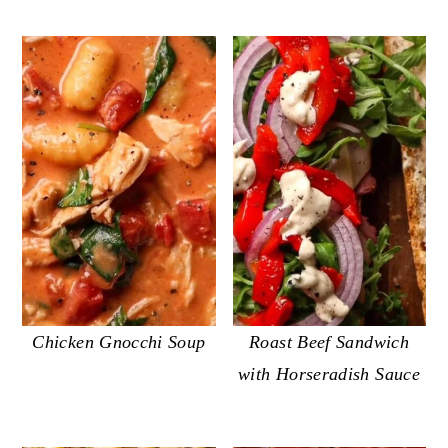
Chicken Gnocchi Soup
Roast Beef Sandwich
with Horseradish Sauce