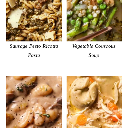
Sausage Pesto Ricotta
Vegetable Couscous
Pasta
Soup