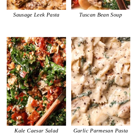
Sausage Leek Pasta
Tuscan Bean Soup
Kale Caesar Salad
Garlic Parmesan Pasta