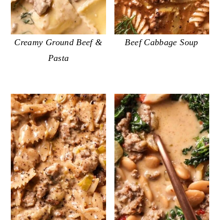
Creamy Ground Beef &
Beef Cabbage Soup
Pasta