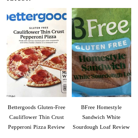
Bettergoods Gluten-Free
BFree Homestyle
Cauliflower Thin Crust
Sandwich White
Pepperoni Pizza Review
Sourdough Loaf Review