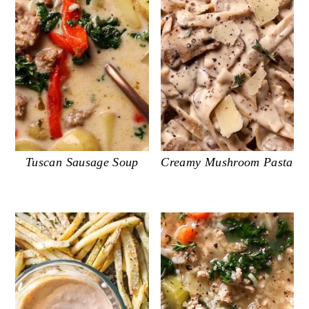
Tuscan Sausage Soup
Creamy Mushroom Pasta