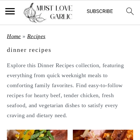
S
S
Home
»
Recipes
k
k
dinner recipes
i
i
p
p
Explore this Dinner Recipes collection, featuring
t
t
everything from quick weeknight meals to
o
o
comforting family favorites. Find easy-to-follow
m
p
recipes for hearty beef, tender chicken, fresh
a
r
seafood, and vegetarian dishes to satisfy every
i
i
craving and dietary need.
n
m
c
a