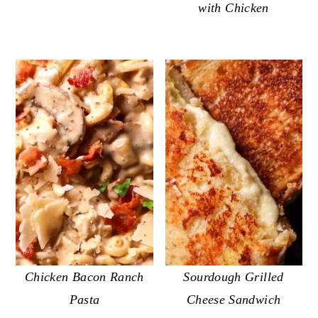
with Chicken
Chicken Bacon Ranch
Sourdough Grilled
Pasta
Cheese Sandwich