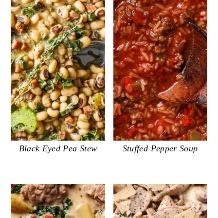
Black Eyed Pea Stew
Stuffed Pepper Soup