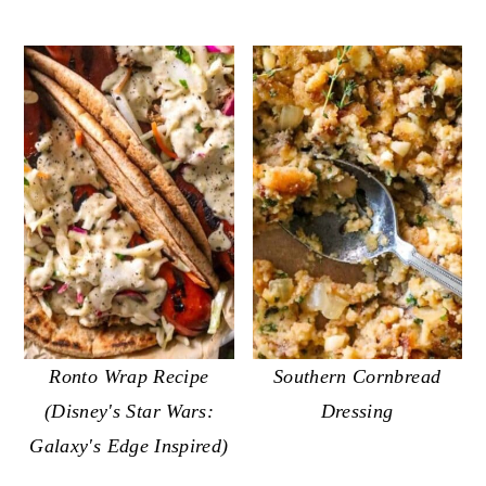
Ronto Wrap Recipe
Southern Cornbread
(Disney's Star Wars:
Dressing
Galaxy's Edge Inspired)