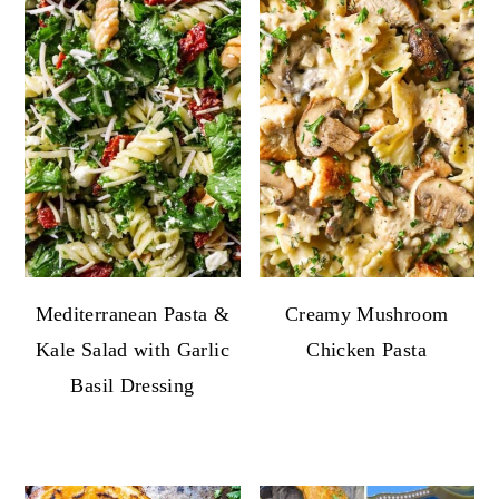
Mediterranean Pasta &
Creamy Mushroom
Kale Salad with Garlic
Chicken Pasta
Basil Dressing