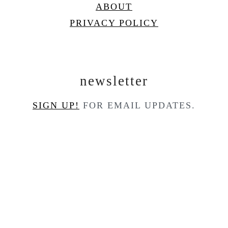
ABOUT
PRIVACY POLICY
newsletter
SIGN UP!
FOR EMAIL UPDATES.
contact
CONTACT
COPYRIGHT © 2025
COOK'D PRO
ON