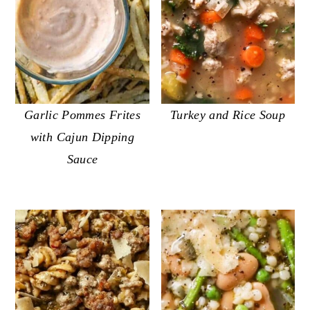
Garlic Pommes Frites
Turkey and Rice Soup
with Cajun Dipping
Sauce