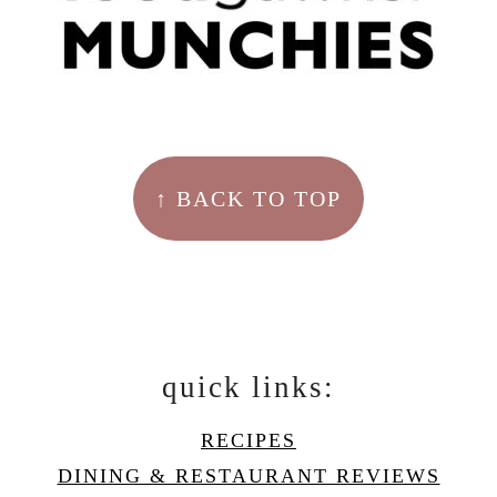
↑ BACK TO TOP
quick links:
RECIPES
DINING & RESTAURANT REVIEWS