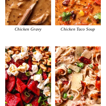
Chicken Gravy
Chicken Taco Soup