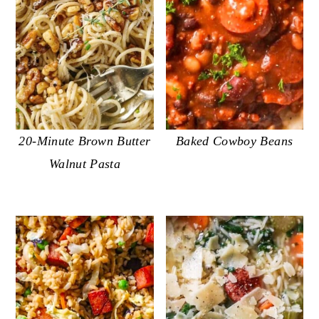
20-Minute Brown Butter
Baked Cowboy Beans
Walnut Pasta