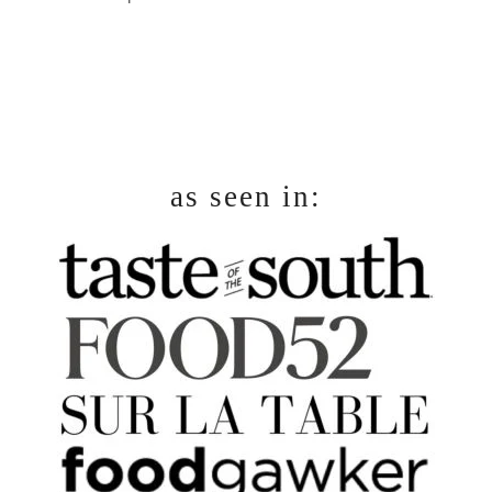
footer
as seen in: