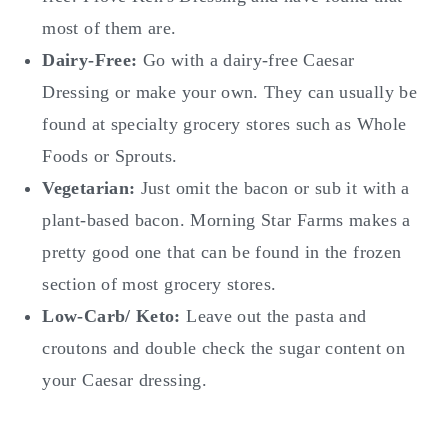
most of them are.
Dairy-Free:
Go with a dairy-free Caesar
Dressing or make your own. They can usually be
found at specialty grocery stores such as Whole
Foods or Sprouts.
Vegetarian:
Just omit the bacon or sub it with a
plant-based bacon. Morning Star Farms makes a
pretty good one that can be found in the frozen
section of most grocery stores.
Low-Carb/ Keto:
Leave out the pasta and
croutons and double check the sugar content on
your Caesar dressing.