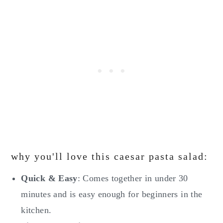
why you'll love this caesar pasta salad:
Quick & Easy
: Comes together in under 30
minutes and is easy enough for beginners in the
kitchen.