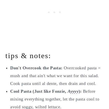
tips & notes:
Don't Overcook the Pasta:
Overcooked pasta =
mush and that ain't what we want for this salad.
Cook pasta until al dente, then drain and cool.
Cool Pasta (Just like Fonzie,
Ayyyy
):
Before
mixing everything together, let the pasta cool to
avoid soggy, wilted lettuce.