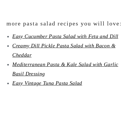
more pasta salad recipes you will love:
Easy Cucumber Pasta Salad with Feta and Dill
Creamy Dill Pickle Pasta Salad with Bacon &
Cheddar
Mediterranean Pasta & Kale Salad with Garlic
Basil Dressing
Easy Vintage Tuna Pasta Salad