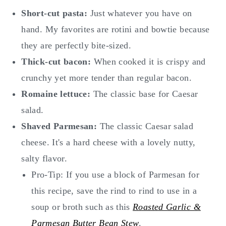
Short-cut pasta:
Just whatever you have on
hand. My favorites are rotini and bowtie because
they are perfectly bite-sized.
Thick-cut bacon:
When cooked it is crispy and
crunchy yet more tender than regular bacon.
Romaine lettuce:
The classic base for Caesar
salad.
Shaved Parmesan:
The classic Caesar salad
cheese. It's a hard cheese with a lovely nutty,
salty flavor.
Pro-Tip: If you use a block of Parmesan for
this recipe, save the rind to rind to use in a
soup or broth such as this
Roasted Garlic &
Parmesan Butter Bean Stew
.