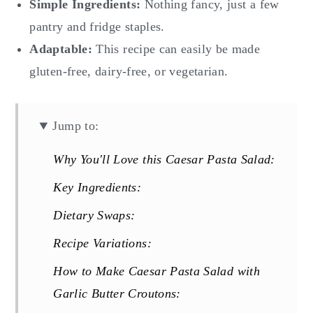
Simple Ingredients:
Nothing fancy, just a few
pantry and fridge staples.
Adaptable:
This recipe can easily be made
gluten-free, dairy-free, or vegetarian.
Jump to:
Why You'll Love this Caesar Pasta Salad:
Key Ingredients:
Dietary Swaps:
Recipe Variations:
How to Make Caesar Pasta Salad with
Garlic Butter Croutons: