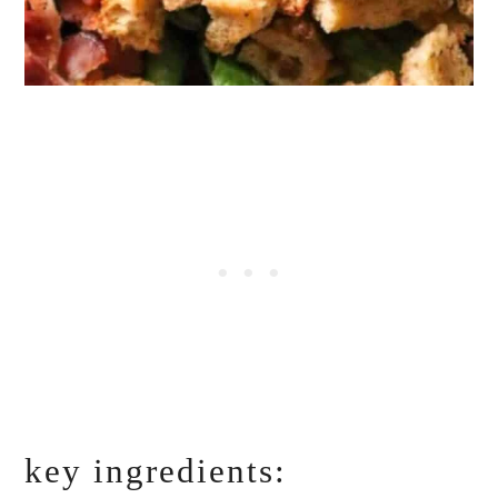
key ingredients: