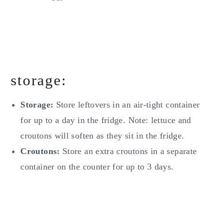
storage:
Storage:
Store leftovers in an air-tight container
for up to a day in the fridge. Note: lettuce and
croutons will soften as they sit in the fridge.
Croutons:
Store an extra croutons in a separate
container on the counter for up to 3 days.