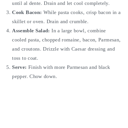
until al dente. Drain and let cool completely.
Cook Bacon:
While pasta cooks, crisp bacon in a
skillet or oven. Drain and crumble.
Assemble Salad:
In a large bowl, combine
cooled pasta, chopped romaine, bacon, Parmesan,
and croutons. Drizzle with Caesar dressing and
toss to coat.
Serve:
Finish with more Parmesan and black
pepper. Chow down.