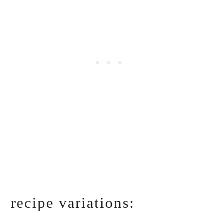
recipe variations: