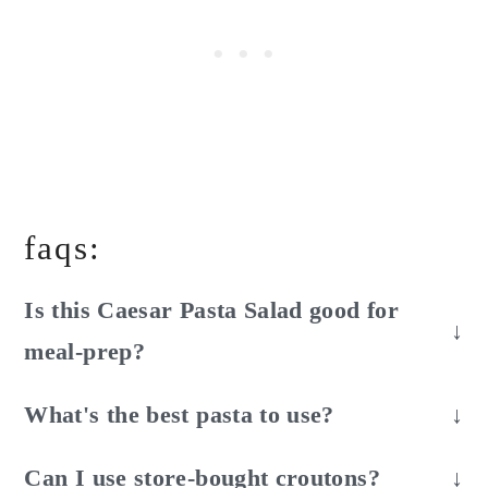
faqs:
Is this Caesar Pasta Salad good for
meal-prep?
Sort of. It's good for a day if you store it
What's the best pasta to use?
undressed. After adding the dressing the lettuce
Any short-cut pasta. I like rotini or bow-tie
and croutons will begin to soften.
Can I use store-bought croutons?