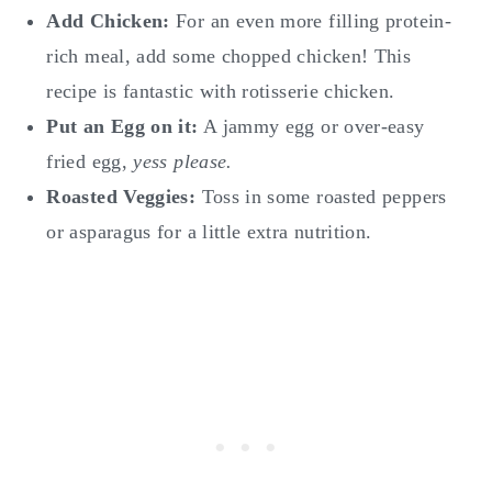
Add Chicken:
For an even more filling protein-
rich meal, add some chopped chicken! This
recipe is fantastic with rotisserie chicken.
Put an Egg on it:
A jammy egg or over-easy
fried egg,
yess please.
Roasted Veggies:
Toss in some roasted peppers
or asparagus for a little extra nutrition.