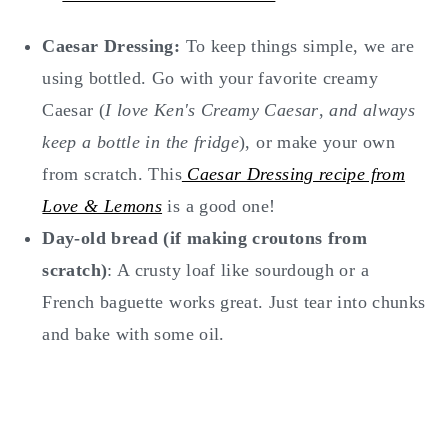
Caesar Dressing:
To keep things simple, we are
using bottled. Go with your favorite creamy
Caesar (
I love Ken's Creamy Caesar
,
and always
keep a bottle in the fridge
), or make your own
from scratch. This
Caesar Dressing recipe from
Love & Lemons
is a good one!
Day-old bread (if making croutons from
scratch)
: A crusty loaf like sourdough or a
French baguette works great. Just tear into chunks
and bake with some oil.