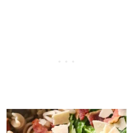
Tips & Notes:
Storage:
FAQs:
More Pasta Salad Recipes You Will Love:
Recipe
Reviews