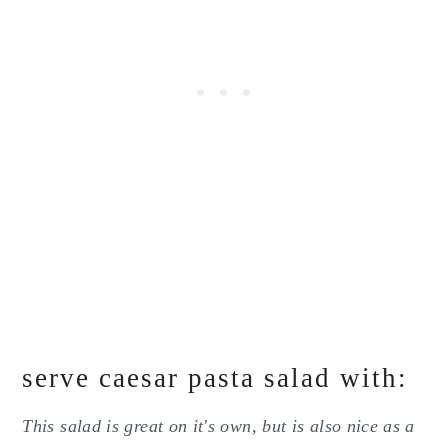
serve caesar pasta salad with:
This salad is great on it's own, but is also nice as a