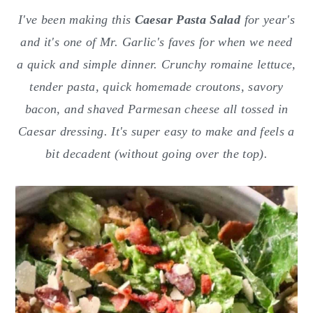
o
r
I've been making this
Caesar Pasta Salad
for year's
n
y
and it's one of Mr. Garlic's faves for when we need
t
s
a quick and simple dinner. Crunchy romaine lettuce,
e
i
tender pasta, quick homemade croutons, savory
n
d
bacon, and shaved Parmesan cheese all tossed in
t
e
Caesar dressing. It's super easy to make and feels a
b
bit decadent (without going over the top).
a
r