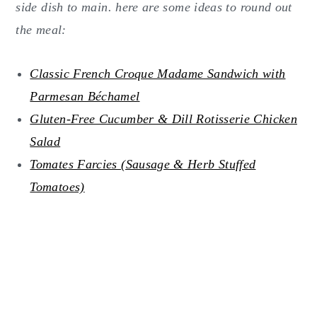
side dish to main. here are some ideas to round out
the meal:
Classic French Croque Madame Sandwich with
Parmesan Béchamel
Gluten-Free Cucumber & Dill Rotisserie Chicken
Salad
Tomates Farcies (Sausage & Herb Stuffed
Tomatoes)