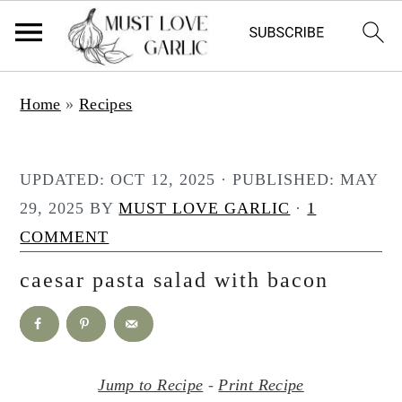
S
S
Home
»
Recipes
k
k
i
i
p
p
UPDATED:
OCT 12, 2025
· PUBLISHED:
MAY
t
t
29, 2025
BY
MUST LOVE GARLIC
·
1
o
o
COMMENT
m
p
caesar pasta salad with bacon
a
r
i
i
n
m
c
a
Jump to Recipe
-
Print Recipe