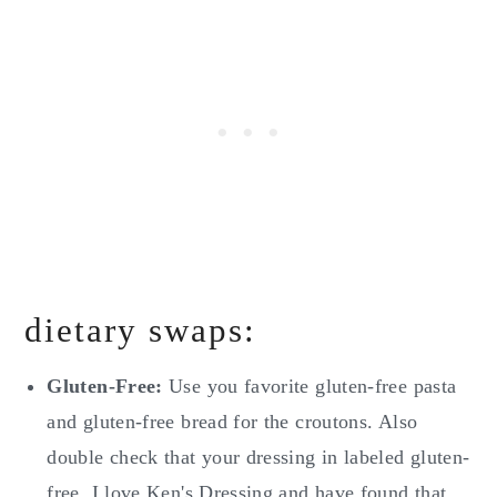
dietary swaps:
Gluten-Free:
Use you favorite gluten-free pasta
and gluten-free bread for the croutons. Also
double check that your dressing in labeled gluten-
free. I love Ken's Dressing and have found that