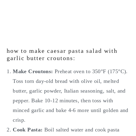
how to make caesar pasta salad with
garlic butter croutons:
Make Croutons:
Preheat oven to 350°F (175°C).
Toss torn day-old bread with olive oil, melted
butter, garlic powder, Italian seasoning, salt, and
pepper. Bake 10-12 minutes, then toss with
minced garlic and bake 4-6 more until golden and
crisp.
Cook Pasta:
Boil salted water and cook pasta