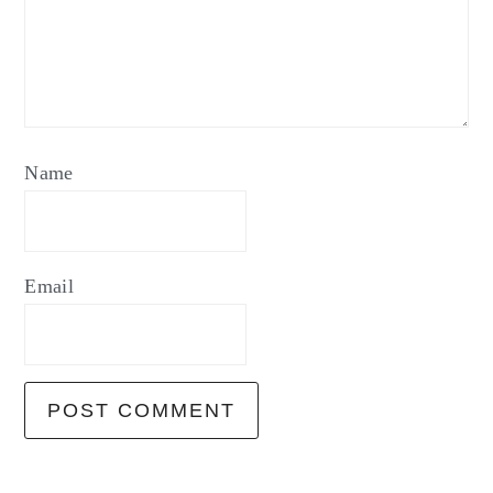
Name
Email