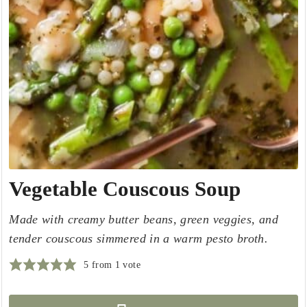
Vegetable Couscous Soup
Made with creamy butter beans, green veggies, and
tender couscous simmered in a warm pesto broth.
5
from 1 vote