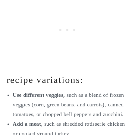
recipe variations:
Use different veggies,
such as a blend of frozen
veggies (corn, green beans, and carrots), canned
tomatoes, or chopped bell peppers and zucchini.
Add a meat,
such as shredded rotisserie chicken
or cooked ground turkey.