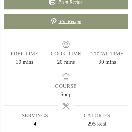
Print Recipe
Pin Recipe
PREP TIME
COOK TIME
TOTAL TIME
minutes
minutes
minutes
10
mins
20
mins
30
mins
COURSE
Soup
SERVINGS
CALORIES
4
295
kcal