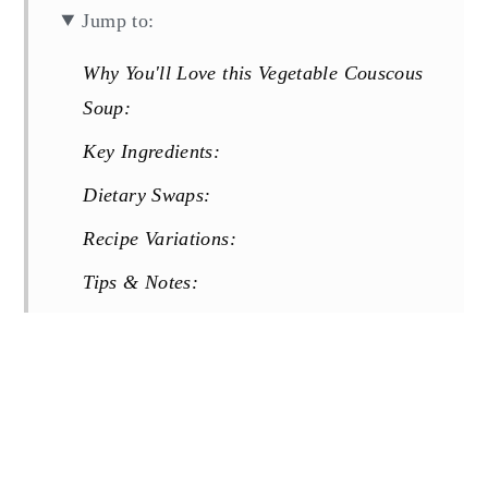
Jump to:
Why You'll Love this Vegetable Couscous
Soup:
Key Ingredients:
Dietary Swaps:
Recipe Variations:
Tips & Notes:
More Soup Recipes You Will Love:
Recipe
Reviews