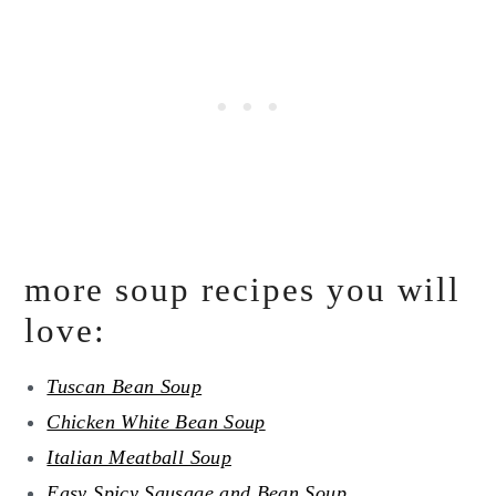
more soup recipes you will
love:
Tuscan Bean Soup
Chicken White Bean Soup
Italian Meatball Soup
Easy Spicy Sausage and Bean Soup