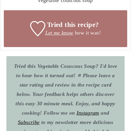
vegetable couscous soup
Tried this recipe?
Let me know
how it was!
Tried this Vegetable Couscous Soup? I'd love
to hear how it turned out! ⭐ Please leave a
star rating and review in the recipe card
below. Your feedback helps others discover
this easy 30 minute meal. Enjoy, and happy
cooking! Follow me on
Instagram
and
Subscribe
to my newsletter more delicious