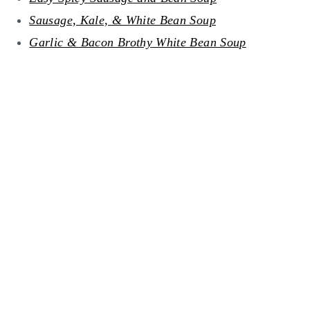
Sausage, Kale, & White Bean Soup
Garlic & Bacon Brothy White Bean Soup