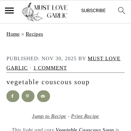
S
S
Home
»
Recipes
k
k
i
i
p
p
PUBLISHED:
NOV 30, 2025
BY
MUST LOVE
t
t
GARLIC
·
1 COMMENT
o
o
vegetable couscous soup
m
p
a
r
i
i
n
m
Jump to Recipe
-
Print Recipe
c
a
This light and cozy
Vegetable Couscous Soup
is