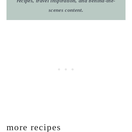
recipes, travel inspiration, and behind-the-
scenes content.
more recipes