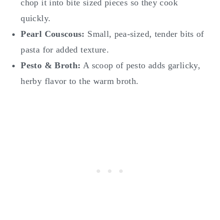
chop it into bite sized pieces so they cook
quickly.
Pearl Couscous:
Small, pea-sized, tender bits of
pasta for added texture.
Pesto & Broth:
A scoop of pesto adds garlicky,
herby flavor to the warm broth.