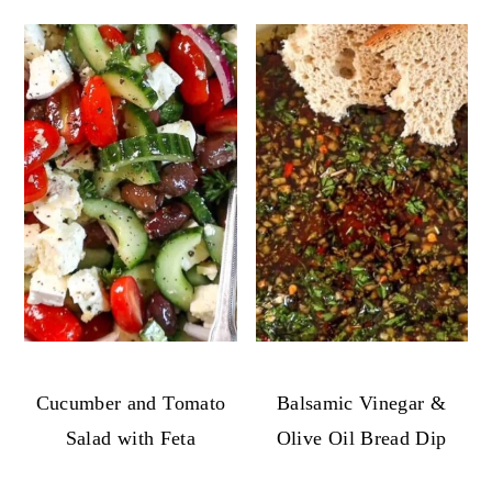
Cucumber and Tomato
Balsamic Vinegar &
Salad with Feta
Olive Oil Bread Dip