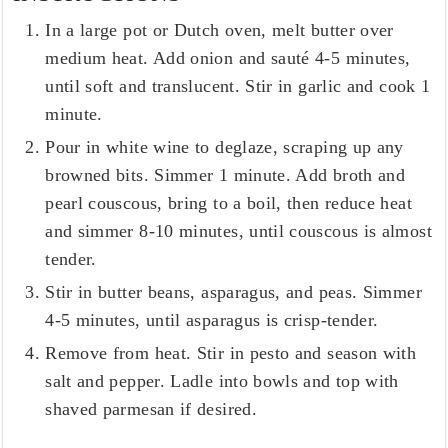
In a large pot or Dutch oven, melt butter over
medium heat. Add onion and sauté 4-5 minutes,
until soft and translucent. Stir in garlic and cook 1
minute.
Pour in white wine to deglaze, scraping up any
browned bits. Simmer 1 minute. Add broth and
pearl couscous, bring to a boil, then reduce heat
and simmer 8-10 minutes, until couscous is almost
tender.
Stir in butter beans, asparagus, and peas. Simmer
4-5 minutes, until asparagus is crisp-tender.
Remove from heat. Stir in pesto and season with
salt and pepper. Ladle into bowls and top with
shaved parmesan if desired.