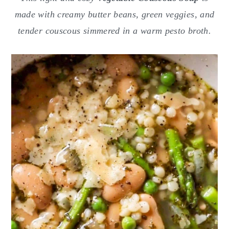
o
r
made with creamy butter beans, green veggies, and
n
y
tender couscous simmered in a warm pesto broth.
t
s
e
i
n
d
t
e
b
a
r