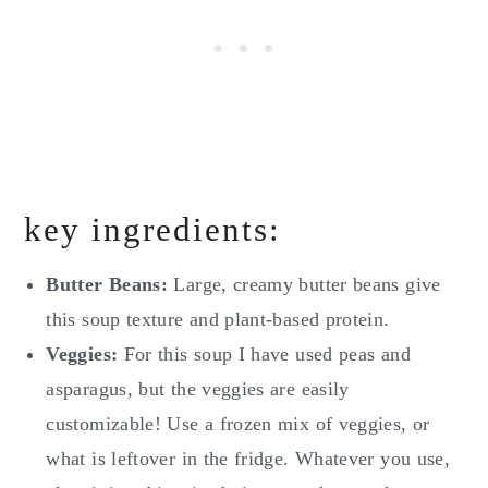
key ingredients:
Butter Beans:
Large, creamy butter beans give
this soup texture and plant-based protein.
Veggies:
For this soup I have used peas and
asparagus, but the veggies are easily
customizable! Use a frozen mix of veggies, or
what is leftover in the fridge. Whatever you use,