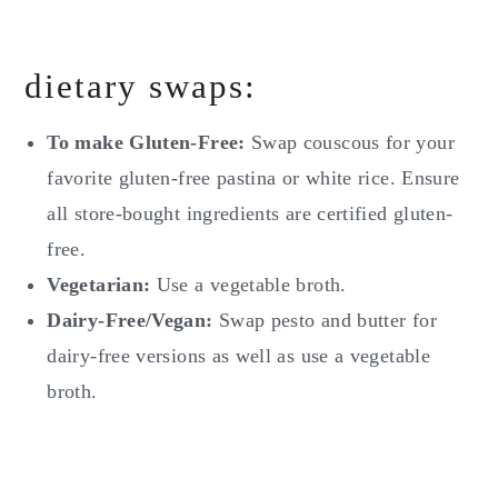
dietary swaps:
To make Gluten-Free:
Swap couscous for your
favorite gluten-free pastina or white rice. Ensure
all store-bought ingredients are certified gluten-
free.
Vegetarian:
Use a vegetable broth.
Dairy-Free/Vegan:
Swap pesto and butter for
dairy-free versions as well as use a vegetable
broth.