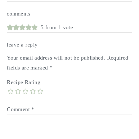
reader
comments
interactions
5 from 1 vote
leave a reply
Your email address will not be published.
Required
fields are marked
*
Recipe Rating
Comment
*