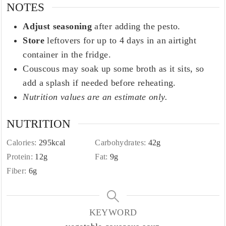
NOTES
Adjust seasoning
after adding the pesto.
Store
leftovers for up to 4 days in an airtight
container in the fridge.
Couscous may soak up some broth as it sits, so
add a splash if needed before reheating.
Nutrition values are an estimate only.
NUTRITION
Calories:
295
kcal
Carbohydrates:
42
g
Protein:
12
g
Fat:
9
g
Fiber:
6
g
KEYWORD