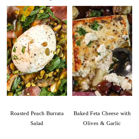
Roasted Peach Burrata
Baked Feta Cheese with
Salad
Olives & Garlic