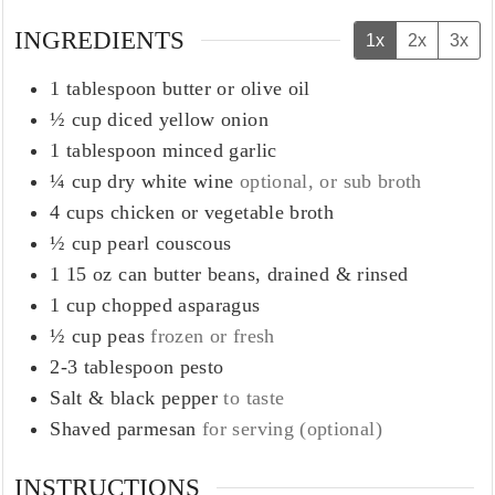
INGREDIENTS
1x
2x
3x
1
tablespoon
butter or olive oil
½
cup
diced yellow onion
1
tablespoon
minced garlic
¼
cup
dry white wine
optional, or sub broth
4
cups
chicken or vegetable broth
½
cup
pearl couscous
1
15 oz can butter beans, drained & rinsed
1
cup
chopped asparagus
½
cup
peas
frozen or fresh
2-3
tablespoon
pesto
Salt & black pepper
to taste
Shaved parmesan
for serving (optional)
INSTRUCTIONS