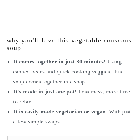
why you'll love this vegetable couscous
soup:
It comes together in just 30 minutes!
Using
canned beans and quick cooking veggies, this
soup comes together in a snap.
It's made in just one pot!
Less mess, more time
to relax.
It is easily made vegetarian or vegan.
With just
a few simple swaps.