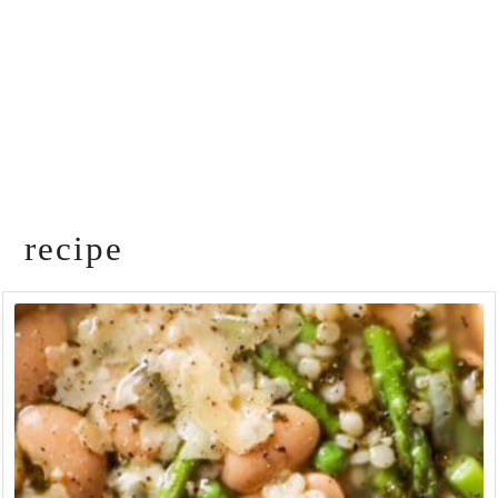
recipe