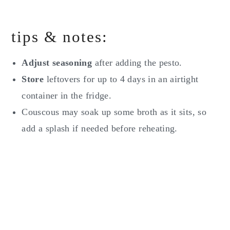
tips & notes:
Adjust seasoning
after adding the pesto.
Store
leftovers for up to 4 days in an airtight
container in the fridge.
Couscous may soak up some broth as it sits, so
add a splash if needed before reheating.