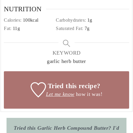
NUTRITION
Calories:
100
kcal
Carbohydrates:
1
g
Fat:
11
g
Saturated Fat:
7
g
KEYWORD
garlic herb butter
Tried this recipe?
Let me know
how it was!
Tried this Garlic Herb Compound Butter? I'd