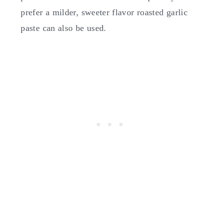
prefer a milder, sweeter flavor roasted garlic
paste can also be used.