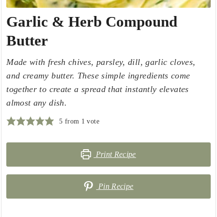
Garlic & Herb Compound
Butter
Made with fresh chives, parsley, dill, garlic cloves,
and creamy butter. These simple ingredients come
together to create a spread that instantly elevates
almost any dish.
5
from 1 vote
Print Recipe
Pin Recipe