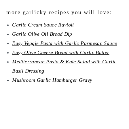
more garlicky recipes you will love:
Garlic Cream Sauce Ravioli
Garlic Olive Oil Bread Dip
Easy Veggie Pasta with Garlic Parmesan Sauce
Easy Olive Cheese Bread with Garlic Butter
Mediterranean Pasta & Kale Salad with Garlic
Basil Dressing
Mushroom Garlic Hamburger Gravy