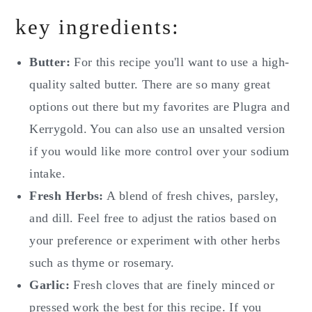
key ingredients:
Butter:
For this recipe you'll want to use a high-
quality salted butter. There are so many great
options out there but my favorites are Plugra and
Kerrygold. You can also use an unsalted version
if you would like more control over your sodium
intake.
Fresh Herbs:
A blend of fresh chives, parsley,
and dill. Feel free to adjust the ratios based on
your preference or experiment with other herbs
such as thyme or rosemary.
Garlic:
Fresh cloves that are finely minced or
pressed work the best for this recipe. If you