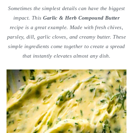
o
r
Sometimes the simplest details can have the biggest
n
y
impact. This
Garlic & Herb Compound Butter
t
s
recipe is a great example. Made with fresh chives,
e
i
parsley, dill, garlic cloves, and creamy butter. These
n
d
simple ingredients come together to create a spread
t
e
that instantly elevates almost any dish.
b
a
r