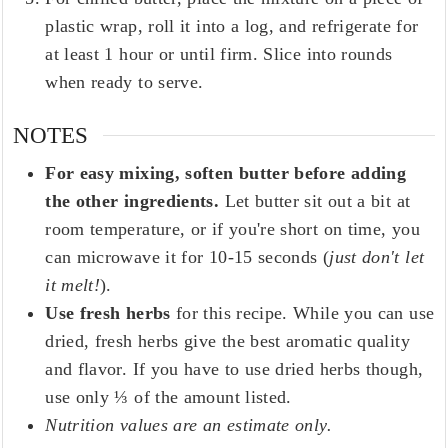
plastic wrap, roll it into a log, and refrigerate for
at least 1 hour or until firm. Slice into rounds
when ready to serve.
NOTES
For easy mixing, soften butter before adding
the other ingredients.
Let butter sit out a bit at
room temperature, or if you're short on time, you
can microwave it for 10-15 seconds (
just don't let
it melt!
).
Use fresh herbs
for this recipe. While you can use
dried, fresh herbs give the best aromatic quality
and flavor. If you have to use dried herbs though,
use only ⅓ of the amount listed.
Nutrition values are an estimate only.