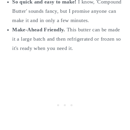
So quick and easy to make!
I know, 'Compound
Butter' sounds fancy, but I promise anyone can
make it and in only a few minutes.
Make-Ahead Friendly.
This butter can be made
it a large batch and then refrigerated or frozen so
it's ready when you need it.