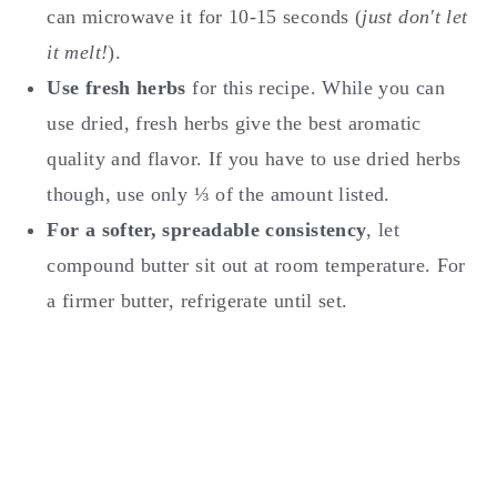
can microwave it for 10-15 seconds (
just don't let
it melt!
).
Use fresh herbs
for this recipe. While you can
use dried, fresh herbs give the best aromatic
quality and flavor. If you have to use dried herbs
though, use only ⅓ of the amount listed.
For a softer, spreadable consistency
, let
compound butter sit out at room temperature. For
a firmer butter, refrigerate until set.