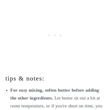
tips & notes:
For easy mixing, soften butter before adding
the other ingredients.
Let butter sit out a bit at
room temperature, or if you're short on time, you