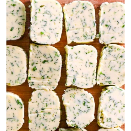
compound butter as a simple spread on toast,
steak, chicken, or fish, melt a but to pan saute
veggies, melt a but and pour it over pasta or
popcorn. You can really use it anyway you
would use standard butter.