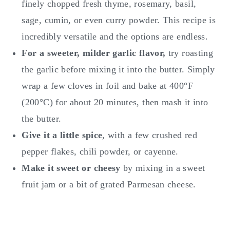
finely chopped fresh thyme, rosemary, basil,
sage, cumin, or even curry powder. This recipe is
incredibly versatile and the options are endless.
For a sweeter, milder garlic flavor,
try roasting
the garlic before mixing it into the butter. Simply
wrap a few cloves in foil and bake at 400°F
(200°C) for about 20 minutes, then mash it into
the butter.
Give it a little spice
, with a few crushed red
pepper flakes, chili powder, or cayenne.
Make it sweet or cheesy
by mixing in a sweet
fruit jam or a bit of grated Parmesan cheese.