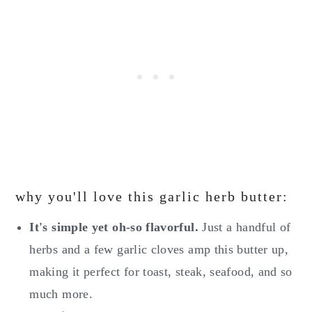
why you'll love this garlic herb butter:
It's simple yet oh-so flavorful.
Just a handful of
herbs and a few garlic cloves amp this butter up,
making it perfect for toast, steak, seafood, and so
much more.