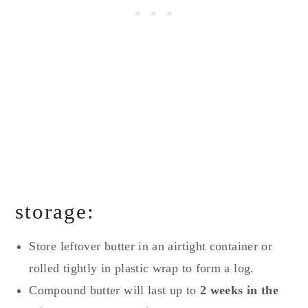
storage:
Store leftover butter in an airtight container or
rolled tightly in plastic wrap to form a log.
Compound butter will last up to
2 weeks in the