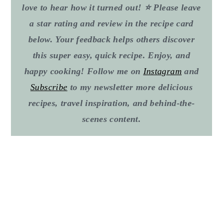
love to hear how it turned out! ⭐ Please leave
a star rating and review in the recipe card
below. Your feedback helps others discover
this super easy, quick recipe. Enjoy, and
happy cooking! Follow me on
Instagram
and
Subscribe
to my newsletter more delicious
recipes, travel inspiration, and behind-the-
scenes content.