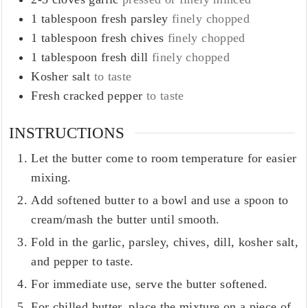
1
tablespoon
fresh parsley
finely chopped
1
tablespoon
fresh chives
finely chopped
1
tablespoon
fresh dill
finely chopped
Kosher salt
to taste
Fresh cracked pepper
to taste
INSTRUCTIONS
Let the butter come to room temperature for easier
mixing.
Add softened butter to a bowl and use a spoon to
cream/mash the butter until smooth.
Fold in the garlic, parsley, chives, dill, kosher salt,
and pepper to taste.
For immediate use, serve the butter softened.
For chilled butter, place the mixture on a piece of