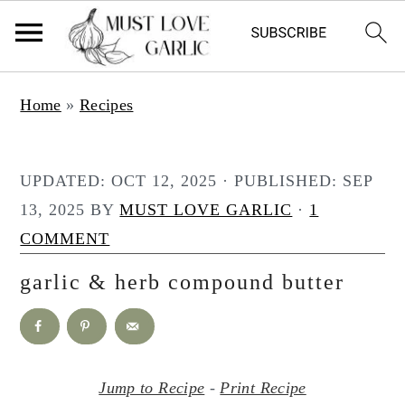
S
S
Home
»
Recipes
k
k
i
i
p
p
UPDATED:
OCT 12, 2025
· PUBLISHED:
SEP
t
t
13, 2025
BY
MUST LOVE GARLIC
·
1
o
o
COMMENT
m
p
garlic & herb compound butter
a
r
i
i
n
m
c
a
Jump to Recipe
-
Print Recipe