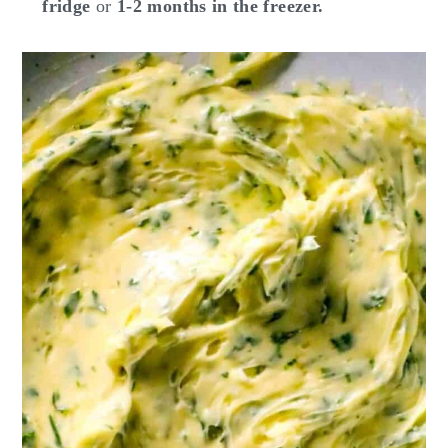
fridge
or
1-2 months in the freezer.