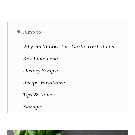
Jump to:
Why You'll Love this Garlic Herb Butter:
Key Ingredients:
Dietary Swaps:
Recipe Variations:
Tips & Notes:
Storage:
FAQs:
More Garlicky Recipes You Will Love: