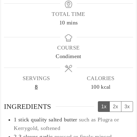
TOTAL TIME
minutes
10
mins
COURSE
Condiment
SERVINGS
CALORIES
8
100
kcal
INGREDIENTS
1x
2x
3x
1
stick quality salted butter
such as Plugra or
Kerrygold, softened
2-3
cloves
garlic
pressed or finely minced