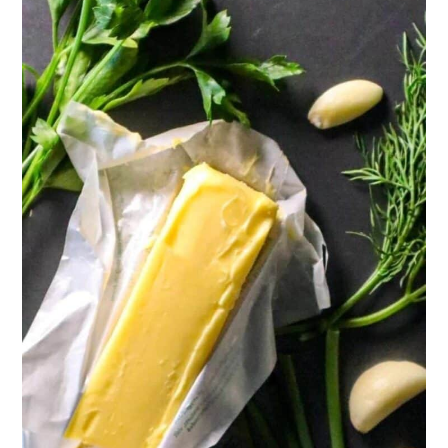
Recipe
Reviews