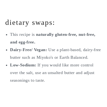
dietary swaps:
This recipe is
naturally gluten-free, nut-free,
and egg-free.
Dairy-Free/ Vegan:
Use a plant-based, dairy-free
butter such as Miyoko's or Earth Balanced.
Low-Sodium:
If you would like more control
over the salt, use an unsalted butter and adjust
seasonings to taste.