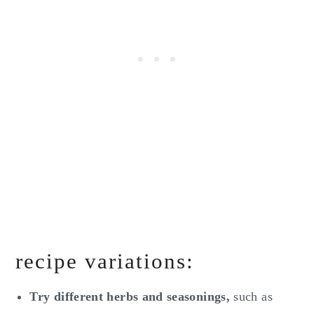
recipe variations:
Try different herbs and seasonings,
such as