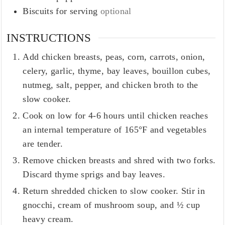
Biscuits for serving
optional
INSTRUCTIONS
Add chicken breasts, peas, corn, carrots, onion,
celery, garlic, thyme, bay leaves, bouillon cubes,
nutmeg, salt, pepper, and chicken broth to the
slow cooker.
Cook on low for 4-6 hours until chicken reaches
an internal temperature of 165°F and vegetables
are tender.
Remove chicken breasts and shred with two forks.
Discard thyme sprigs and bay leaves.
Return shredded chicken to slow cooker. Stir in
gnocchi, cream of mushroom soup, and ½ cup
heavy cream.