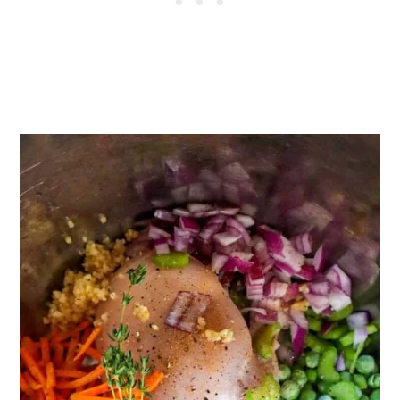
Love:
Recipe
Reviews