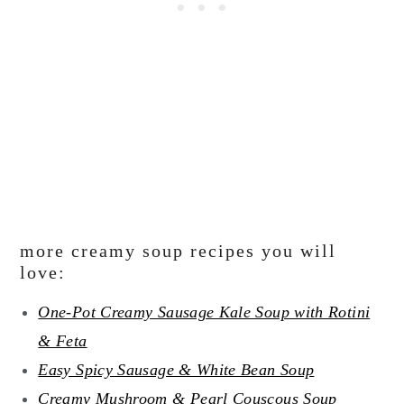
more creamy soup recipes you will
love:
One-Pot Creamy Sausage Kale Soup with Rotini
& Feta
Easy Spicy Sausage & White Bean Soup
Creamy Mushroom & Pearl Couscous Soup