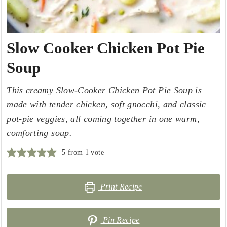
Slow Cooker Chicken Pot Pie
Soup
This creamy Slow-Cooker Chicken Pot Pie Soup is
made with tender chicken, soft gnocchi, and classic
pot-pie veggies, all coming together in one warm,
comforting soup.
5
from 1 vote
Print Recipe
Pin Recipe