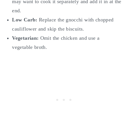
may want to cook it separately and add it in at the
end.
Low Carb:
Replace the gnocchi with chopped
cauliflower and skip the biscuits.
Vegetarian:
Omit the chicken and use a
vegetable broth.