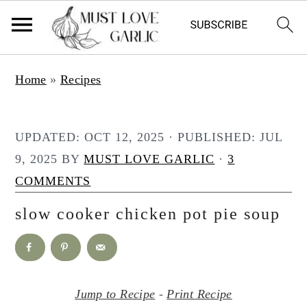
S
S
Home
»
Recipes
k
k
i
i
p
p
UPDATED:
OCT 12, 2025
· PUBLISHED:
JUL
t
t
9, 2025
BY
MUST LOVE GARLIC
·
3
o
o
COMMENTS
m
p
slow cooker chicken pot pie soup
a
r
i
i
n
m
c
a
Jump to Recipe
-
Print Recipe