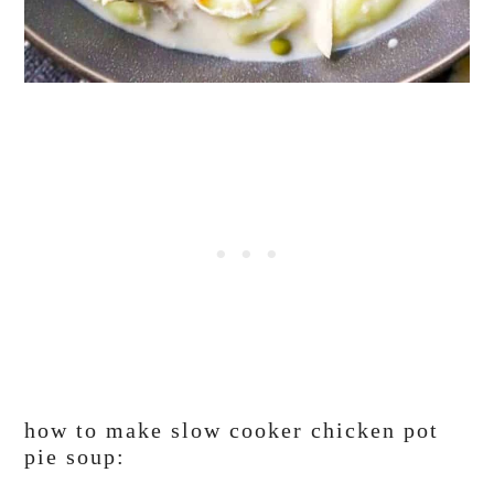
how to make slow cooker chicken pot
pie soup: