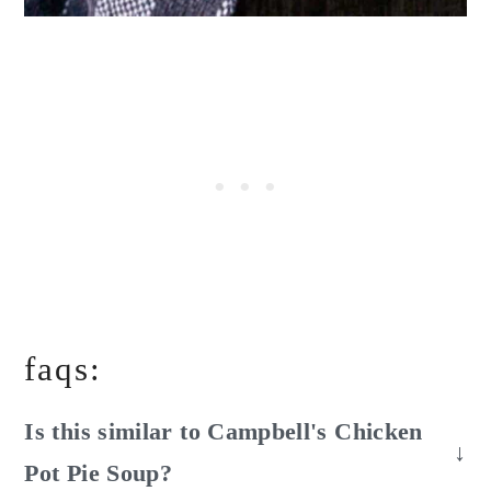
faqs:
Is this similar to Campbell's Chicken
Pot Pie Soup?