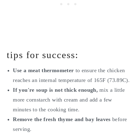
tips for success:
Use a meat thermometer
to ensure the chicken
reaches an internal temperature of 165F (73.89C).
If you're soup is not thick enough,
mix a little
more cornstarch with cream and add a few
minutes to the cooking time.
Remove the fresh thyme and bay leaves
before
serving.