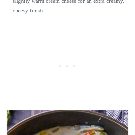
slightly warm cream cheese for an extra creamy,
cheesy finish.