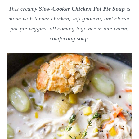
o
r
This creamy
Slow-Cooker Chicken Pot Pie Soup
is
n
y
made with tender chicken, soft gnocchi, and classic
t
s
pot-pie veggies, all coming together in one warm,
e
i
comforting soup.
n
d
t
e
b
a
r