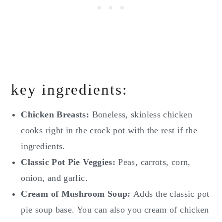
key ingredients:
Chicken Breasts:
Boneless, skinless chicken
cooks right in the crock pot with the rest if the
ingredients.
Classic Pot Pie Veggies:
Peas, carrots, corn,
onion, and garlic.
Cream of Mushroom Soup:
Adds the classic pot
pie soup base. You can also you cream of chicken