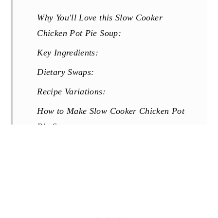
Why You'll Love this Slow Cooker
Chicken Pot Pie Soup:
Key Ingredients:
Dietary Swaps:
Recipe Variations:
How to Make Slow Cooker Chicken Pot
Pie Soup:
Tips for Success:
Storage & Reheating:
FAQs:
More Creamy Soup Recipes You Will