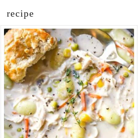
recipe