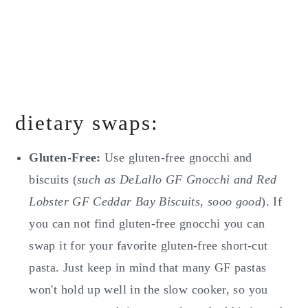
dietary swaps:
Gluten-Free:
Use gluten-free gnocchi and
biscuits (
such as DeLallo GF Gnocchi and Red
Lobster GF Ceddar Bay Biscuits, sooo good
). If
you can not find gluten-free gnocchi you can
swap it for your favorite gluten-free short-cut
pasta. Just keep in mind that many GF pastas
won't hold up well in the slow cooker, so you