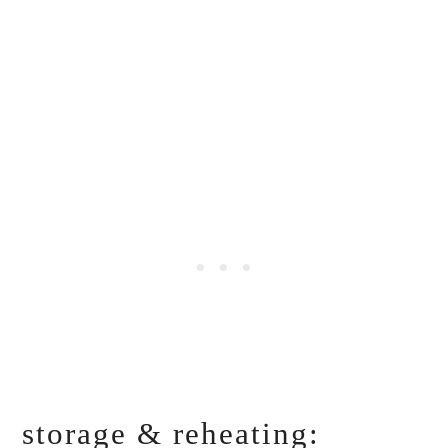
storage & reheating: