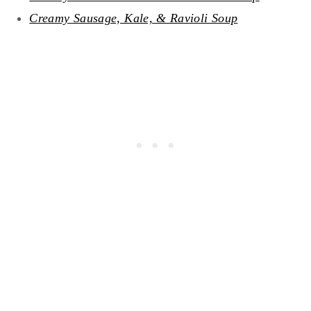
Creamy Sausage, Kale, & Ravioli Soup