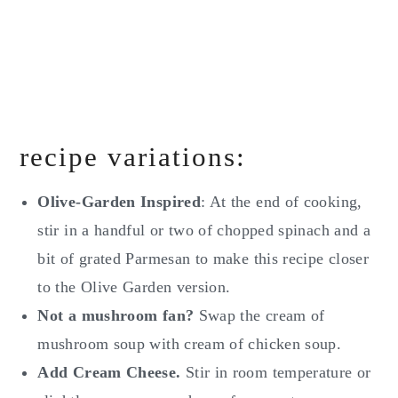
recipe variations:
Olive-Garden Inspired
: At the end of cooking,
stir in a handful or two of chopped spinach and a
bit of grated Parmesan to make this recipe closer
to the Olive Garden version.
Not a mushroom fan?
Swap the cream of
mushroom soup with cream of chicken soup.
Add Cream Cheese.
Stir in room temperature or