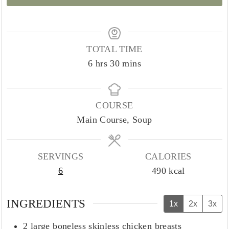
TOTAL TIME
hours
minutes
6
hrs
30
mins
COURSE
Main Course, Soup
SERVINGS
CALORIES
6
490
kcal
INGREDIENTS
1x
2x
3x
2
large boneless skinless chicken breasts