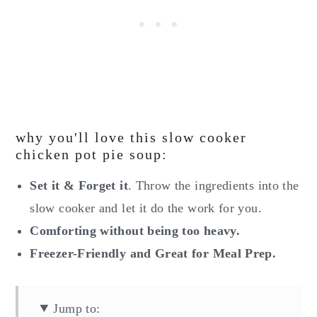
why you'll love this slow cooker
chicken pot pie soup:
Set it & Forget it
. Throw the ingredients into the
slow cooker and let it do the work for you.
Comforting without being too heavy.
Freezer-Friendly and Great for Meal Prep.
Jump to: