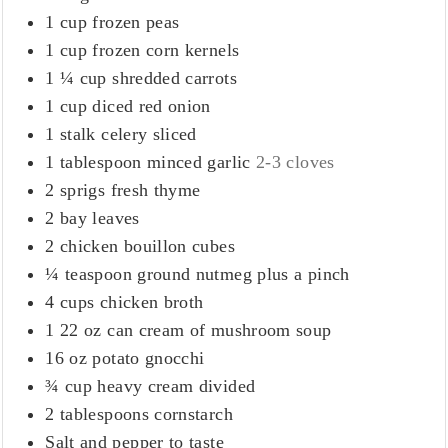
1
cup
frozen peas
1
cup
frozen corn kernels
1 ¼
cup
shredded carrots
1
cup
diced red onion
1
stalk celery sliced
1
tablespoon
minced garlic
2-3 cloves
2
sprigs fresh thyme
2
bay leaves
2
chicken bouillon cubes
¼
teaspoon
ground nutmeg plus a pinch
4
cups
chicken broth
1 22
oz
can cream of mushroom soup
16
oz
potato gnocchi
¾
cup
heavy cream divided
2
tablespoons
cornstarch
Salt and pepper to taste