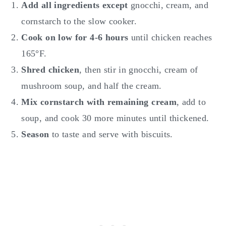
Add all ingredients except
gnocchi, cream, and
cornstarch to the slow cooker.
Cook on low for 4-6 hours
until chicken reaches
165°F.
Shred chicken
, then stir in gnocchi, cream of
mushroom soup, and half the cream.
Mix cornstarch with remaining cream
, add to
soup, and cook 30 more minutes until thickened.
Season
to taste and serve with biscuits.