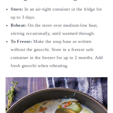
Store:
In an air-tight container in the fridge for
up to 3 days.
Reheat:
On the stove over medium-low heat,
stirring occasionally, until warmed through.
To Freeze:
Make the soup base as written
without the gnocchi. Store in a freezer safe
container in the freezer for up to 2 months. Add
fresh gnocchi when reheating.