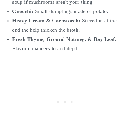
soup if mushrooms aren't your thing.
Gnocchi:
Small dumplings made of potato.
Heavy Cream & Cornstarch:
Stirred in at the
end the help thicken the broth.
Fresh Thyme, Ground Nutmeg, & Bay Leaf
:
Flavor enhancers to add depth.