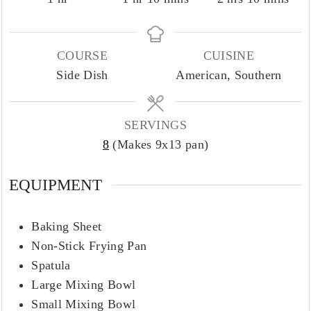
COURSE
CUISINE
Side Dish
American, Southern
SERVINGS
8
(Makes 9x13 pan)
EQUIPMENT
Baking Sheet
Non-Stick Frying Pan
Spatula
Large Mixing Bowl
Small Mixing Bowl