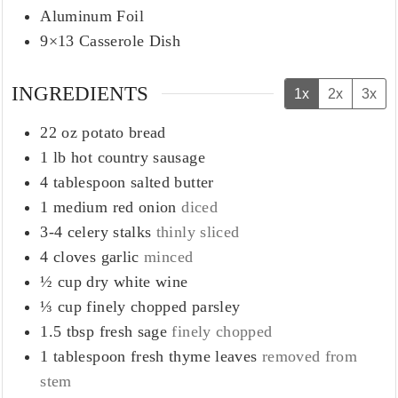
Aluminum Foil
9×13 Casserole Dish
INGREDIENTS
1x
2x
3x
22
oz
potato bread
1
lb
hot country sausage
4
tablespoon
salted butter
1
medium
red onion
diced
3-4
celery stalks
thinly sliced
4
cloves
garlic
minced
½
cup
dry white wine
⅓
cup
finely chopped parsley
1.5 tbsp
fresh sage
finely chopped
1
tablespoon
fresh thyme leaves
removed from
stem