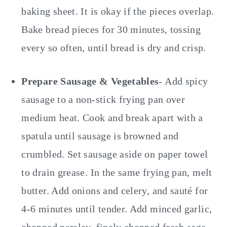
baking sheet. It is okay if the pieces overlap.
Bake bread pieces for 30 minutes, tossing
every so often, until bread is dry and crisp.
Prepare Sausage & Vegetables
- Add spicy
sausage to a non-stick frying pan over
medium heat. Cook and break apart with a
spatula until sausage is browned and
crumbled. Set sausage aside on paper towel
to drain grease. In the same frying pan, melt
butter. Add onions and celery, and sauté for
4-6 minutes until tender. Add minced garlic,