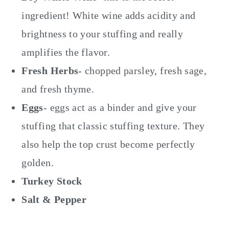
ingredient! White wine adds acidity and
brightness to your stuffing and really
amplifies the flavor.
Fresh Herbs
- chopped parsley, fresh sage,
and fresh thyme.
Eggs
- eggs act as a binder and give your
stuffing that classic stuffing texture. They
also help the top crust become perfectly
golden.
Turkey Stock
Salt & Pepper