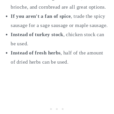
brioche, and cornbread are all great options.
If you aren't a fan of spice
, trade the spicy
sausage for a sage sausage or maple sausage.
Instead of turkey stock
, chicken stock can
be used.
Instead of fresh herbs
, half of the amount
of dried herbs can be used.