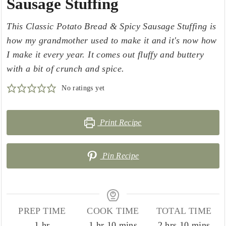
Sausage Stuffing
This Classic Potato Bread & Spicy Sausage Stuffing is
how my grandmother used to make it and it's now how
I make it every year. It comes out fluffy and buttery
with a bit of crunch and spice.
No ratings yet
Print Recipe
Pin Recipe
PREP TIME
COOK TIME
TOTAL TIME
hour
hour
minutes
hours
minutes
1
hr
1
hr
10
mins
2
hrs
10
mins