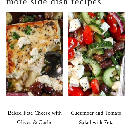
more side dish recipes
Baked Feta Cheese with
Cucumber and Tomato
Olives & Garlic
Salad with Feta