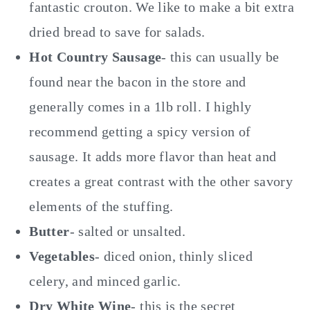
fantastic crouton. We like to make a bit extra
dried bread to save for salads.
Hot Country Sausage
- this can usually be
found near the bacon in the store and
generally comes in a 1lb roll. I highly
recommend getting a spicy version of
sausage. It adds more flavor than heat and
creates a great contrast with the other savory
elements of the stuffing.
Butter
- salted or unsalted.
Vegetables
- diced onion, thinly sliced
celery, and minced garlic.
Dry White Wine
- this is the secret