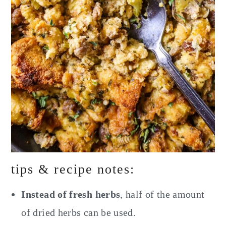
tips & recipe notes:
Instead of fresh herbs
, half of the amount
of dried herbs can be used.