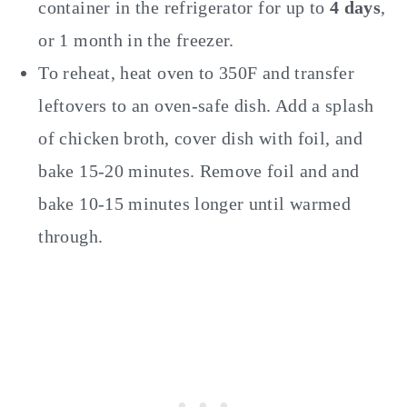
container in the refrigerator for up to
4 days
,
or 1 month in the freezer.
To reheat, heat oven to 350F and transfer
leftovers to an oven-safe dish. Add a splash
of chicken broth, cover dish with foil, and
bake 15-20 minutes. Remove foil and and
bake 10-15 minutes longer until warmed
through.