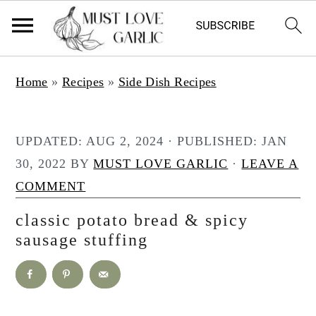
S
S
Home
»
Recipes
»
Side Dish Recipes
k
k
i
i
p
p
UPDATED:
AUG 2, 2024
· PUBLISHED:
JAN
t
t
30, 2022
BY
MUST LOVE GARLIC
·
LEAVE A
o
o
COMMENT
m
p
classic potato bread & spicy
a
r
sausage stuffing
i
i
n
m
c
a