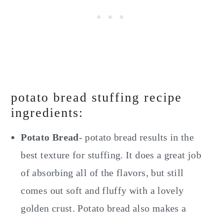
potato bread stuffing recipe
ingredients:
Potato Bread
- potato bread results in the
best texture for stuffing. It does a great job
of absorbing all of the flavors, but still
comes out soft and fluffy with a lovely
golden crust. Potato bread also makes a