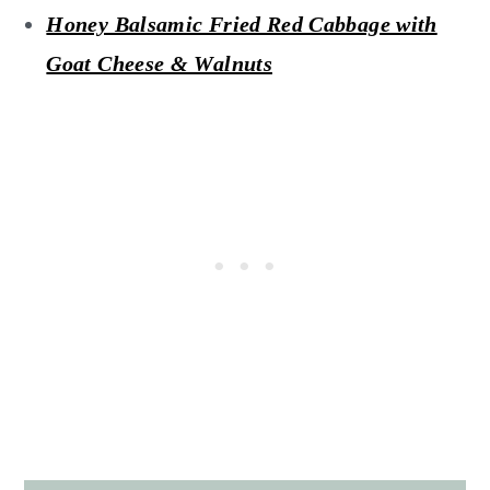
Honey Balsamic Fried Red Cabbage with
Goat Cheese & Walnuts