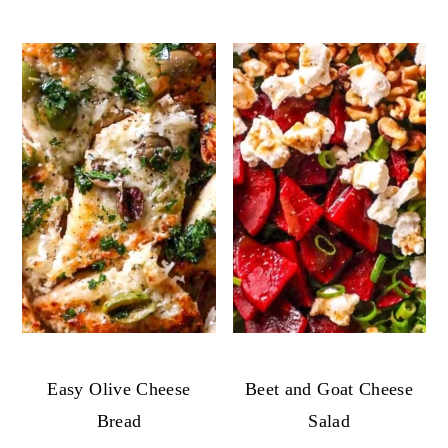
Easy Olive Cheese
Beet and Goat Cheese
Bread
Salad