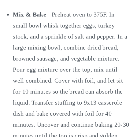
Mix & Bake -
Preheat oven to 375F. In
small bowl whisk together eggs, turkey
stock, and a sprinkle of salt and pepper. In a
large mixing bowl, combine dried bread,
browned sausage, and vegetable mixture.
Pour egg mixture over the top, mix until
well combined. Cover with foil, and let sit
for 10 minutes so the bread can absorb the
liquid. Transfer stuffing to 9x13 casserole
dish and bake covered with foil for 40
minutes. Uncover and continue baking 20-30
minutes until the top is crisp and golden.