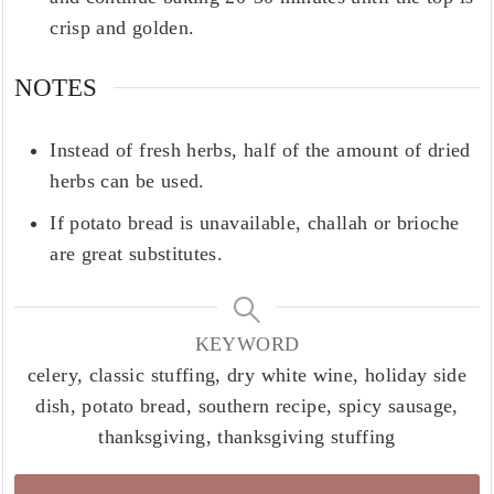
crisp and golden.
NOTES
Instead of fresh herbs, half of the amount of dried
herbs can be used.
If potato bread is unavailable, challah or brioche
are great substitutes.
KEYWORD
celery, classic stuffing, dry white wine, holiday side
dish, potato bread, southern recipe, spicy sausage,
thanksgiving, thanksgiving stuffing