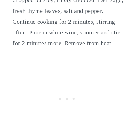
chopped parsley, finely chopped fresh sage,
fresh thyme leaves, salt and pepper.
Continue cooking for 2 minutes, stirring
often. Pour in white wine, simmer and stir
for 2 minutes more. Remove from heat