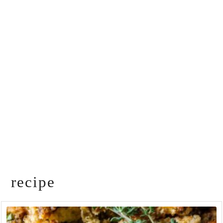
recipe