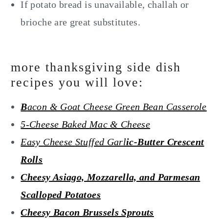
If potato bread is unavailable, challah or
brioche are great substitutes.
more thanksgiving side dish
recipes you will love:
B
acon & Goat Cheese Green Bean Casserole
5-Cheese
Baked
Mac & Cheese
Easy
Cheese
Stuffed Garl
ic-Butter Crescent
Rolls
Cheesy Asiago, Mozzarella, and Parmesan
Scalloped Potatoes
Cheesy Bacon Brussels Sprouts