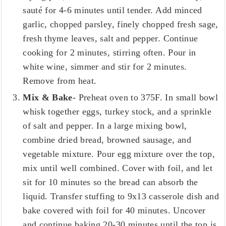
sauté for 4-6 minutes until tender. Add minced
garlic, chopped parsley, finely chopped fresh sage,
fresh thyme leaves, salt and pepper. Continue
cooking for 2 minutes, stirring often. Pour in
white wine, simmer and stir for 2 minutes.
Remove from heat.
Mix & Bake
- Preheat oven to 375F. In small bowl
whisk together eggs, turkey stock, and a sprinkle
of salt and pepper. In a large mixing bowl,
combine dried bread, browned sausage, and
vegetable mixture. Pour egg mixture over the top,
mix until well combined. Cover with foil, and let
sit for 10 minutes so the bread can absorb the
liquid. Transfer stuffing to 9x13 casserole dish and
bake covered with foil for 40 minutes. Uncover
and continue baking 20-30 minutes until the top is