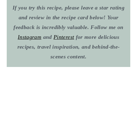
If you try this recipe, please leave a star rating
and review in the recipe card below! Your
feedback is incredibly valuable. Follow me on
Instagram
and
Pinterest
for more delicious
recipes, travel inspiration, and behind-the-
scenes content
.