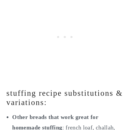
stuffing recipe substitutions &
variations:
Other breads that work great for
homemade stuffing
: french loaf, challah,