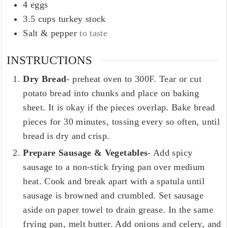
4
eggs
3.5
cups
turkey stock
Salt & pepper
to taste
INSTRUCTIONS
Dry Bread
- preheat oven to 300F. Tear or cut
potato bread into chunks and place on baking
sheet. It is okay if the pieces overlap. Bake bread
pieces for 30 minutes, tossing every so often, until
bread is dry and crisp.
Prepare Sausage & Vegetables
- Add spicy
sausage to a non-stick frying pan over medium
heat. Cook and break apart with a spatula until
sausage is browned and crumbled. Set sausage
aside on paper towel to drain grease. In the same
frying pan, melt butter. Add onions and celery, and