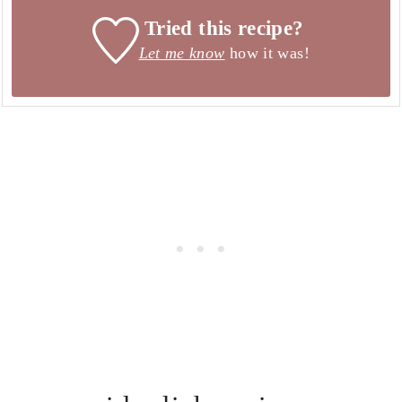
Tried this recipe?
Let me know
how it was!