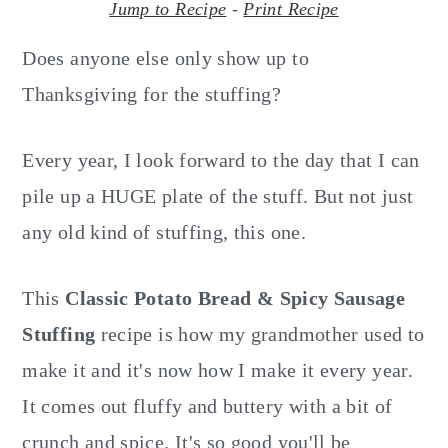
o
r
Jump to Recipe
-
Print Recipe
n
y
Does anyone else only show up to
t
s
Thanksgiving for the stuffing?
e
i
n
d
Every year, I look forward to the day that I can
t
e
b
pile up a HUGE plate of the stuff. But not just
a
any old kind of stuffing, this one.
r
This
Classic
Potato Bread & Spicy Sausage
Stuffing
recipe is how my grandmother used to
make it and it's now how I make it every year.
It comes out fluffy and buttery with a bit of
crunch and spice. It's so good you'll be