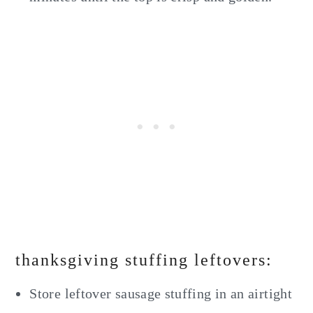
thanksgiving stuffing leftovers:
Store leftover sausage stuffing in an airtight