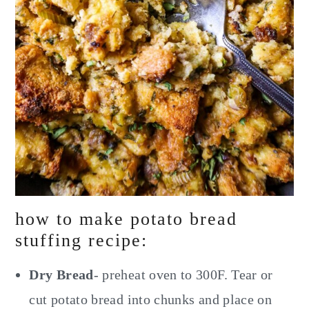
how to make potato bread
stuffing recipe:
Dry Bread
- preheat oven to 300F. Tear or
cut potato bread into chunks and place on