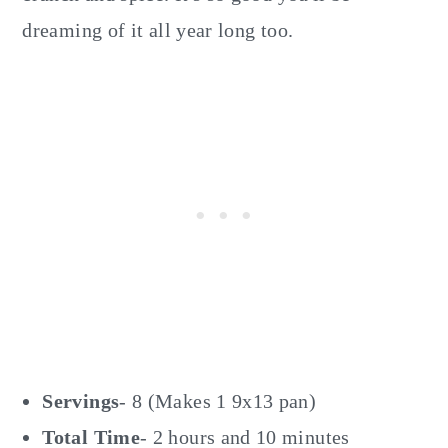
dreaming of it all year long too.
Servings
- 8 (Makes 1 9x13 pan)
Total Time
- 2 hours and 10 minutes