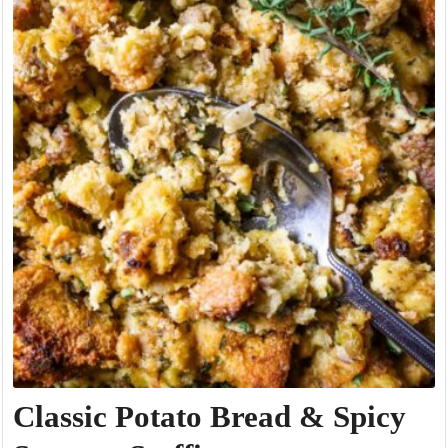
Classic Potato Bread & Spicy