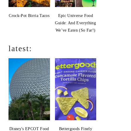
Crock-Pot Birria Tacos
Epic Universe Food
Guide: And Everything
We’ve Eaten (So Far!)
latest:
Disney's EPCOT Food
Bettergoods Finely