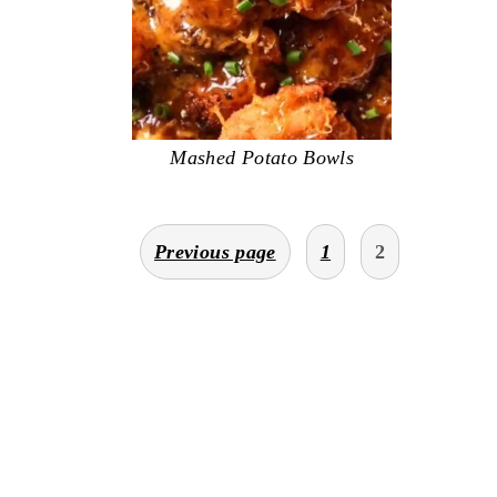
Mashed Potato Bowls
posts
Previous page
1
2
pagination