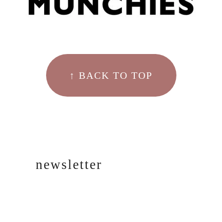
↑ BACK TO TOP
newsletter
SIGN UP!
FOR EMAIL
UPDATES.