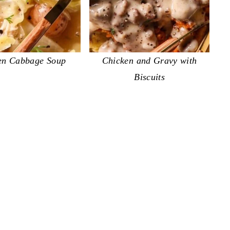
en Cabbage Soup
Chicken and Gravy with
Biscuits