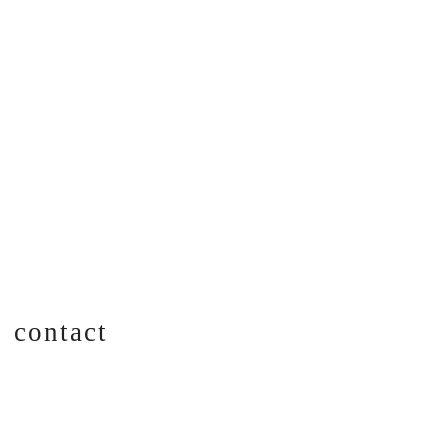
contact
CONTACT