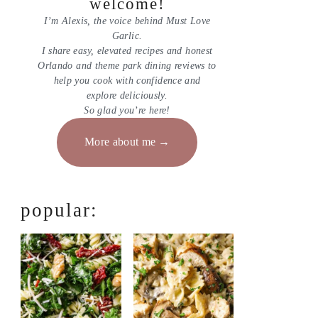
welcome!
I’m Alexis, the voice behind Must Love
Garlic.
I share easy, elevated recipes and honest
Orlando and theme park dining reviews to
help you cook with confidence and
explore deliciously.
So glad you’re here!
More about me
popular: