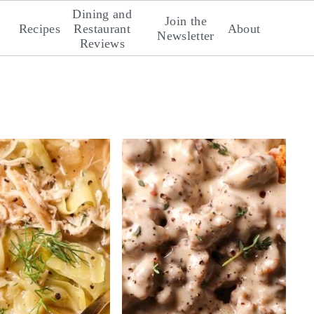
Dining and
Join the
Recipes
Restaurant
About
Newsletter
Reviews