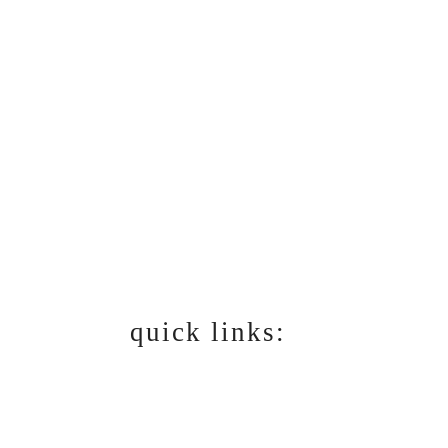
quick links:
RECIPES
DINING & RESTAURANT
REVIEWS