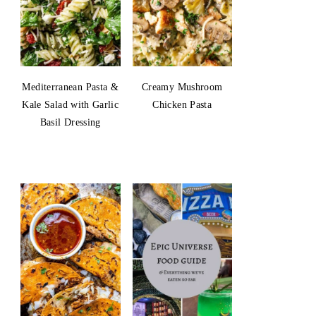
Mediterranean Pasta &
Creamy Mushroom
Kale Salad with Garlic
Chicken Pasta
Basil Dressing