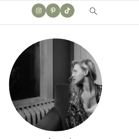
primary
sidebar