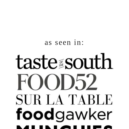
as seen in: