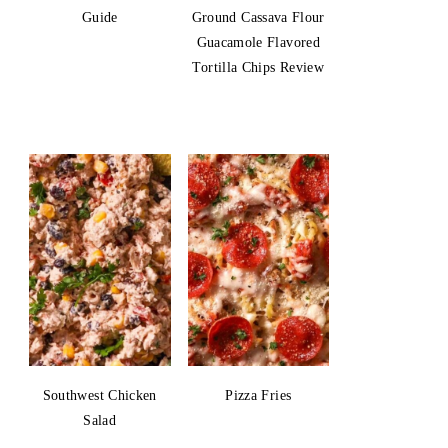
Guide
Ground Cassava Flour
Guacamole Flavored
Tortilla Chips Review
Southwest Chicken
Pizza Fries
Salad