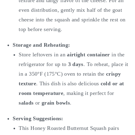
texture and tangy flavor of the cheese. For an
even distribution, gently mix half of the goat
cheese into the squash and sprinkle the rest on
top before serving.
Storage and Reheating:
Store leftovers in an
airtight container
in the
refrigerator for up to
3 days
. To reheat, place it
in a 350°F (175°C) oven to retain the
crispy
texture
. This dish is also delicious
cold or at
room temperature
, making it perfect for
salads
or
grain bowls
.
Serving Suggestions:
This Honey Roasted Butternut Squash
pairs