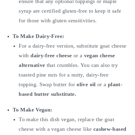
ensure that any optional toppings or maple
syrup are certified gluten-free to keep it safe
for those with gluten sensitivities.
To Make
Dairy-Free:
For a dairy-free version, substitute goat cheese
with
dairy-free cheese
or a
vegan cheese
alternative
that crumbles. You can also try
toasted pine nuts for a nutty, dairy-free
topping. Swap butter for
olive oil
or a
plant-
based butter substitute.
To Make
Vegan:
To make this dish vegan, replace the goat
cheese with a vegan cheese like
cashew-based