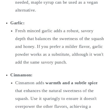
needed, maple syrup can be used as a vegan
alternative.
Garlic:
Fresh minced garlic adds a robust, savory
depth that balances the sweetness of the squash
and honey. If you prefer a milder flavor, garlic
powder works as a substitute, although it won't
add the same savory punch.
Cinnamon:
Cinnamon adds
warmth and a subtle spice
that enhances the natural sweetness of the
squash. Use it sparingly to ensure it doesn't
overpower the other flavors, achieving a