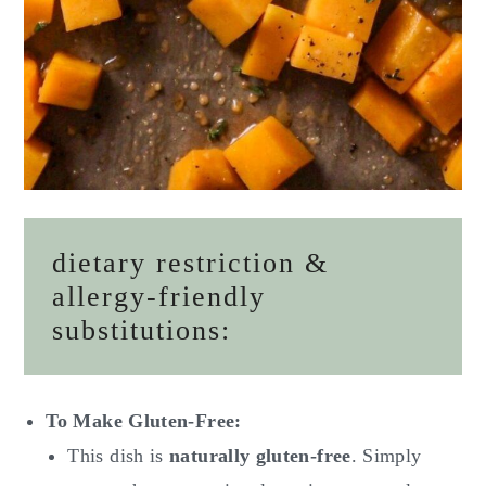
dietary restriction &
allergy-friendly
substitutions:
To Make
Gluten-Free:
This dish is
naturally gluten-free
. Simply