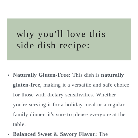
why you'll love this
side dish recipe:
Naturally Gluten-Free:
This dish is
naturally
gluten-free
, making it a versatile and safe choice
for those with dietary sensitivities. Whether
you're serving it for a holiday meal or a regular
family dinner, it's sure to please everyone at the
table.
Balanced Sweet & Savory Flavor:
The