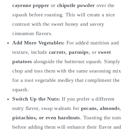
cayenne pepper
or
chipotle powder
over the
squash before roasting. This will create a nice
contrast with the sweet honey and savory
cinnamon flavors.
Add More Vegetables:
For added nutrition and
texture, include
carrots
,
parsnips
, or
sweet
potatoes
alongside the butternut squash. Simply
chop and toss them with the same seasoning mix
for a root vegetable medley that compliment the
squash.
Switch Up the Nuts:
If you prefer a different
nutty flavor, swap walnuts for
pecans, almonds
,
pistachios, or even hazelnuts
. Toasting the nuts
before adding them will enhance their flavor and