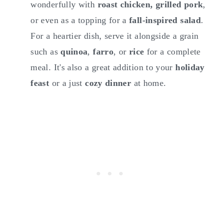
wonderfully with
roast chicken, grilled pork
,
or even as a topping for a
fall-inspired salad
.
For a heartier dish, serve it alongside a grain
such as
quinoa
,
farro
, or
rice
for a complete
meal. It's also a great addition to your
holiday
feast
or a just
cozy dinner
at home.