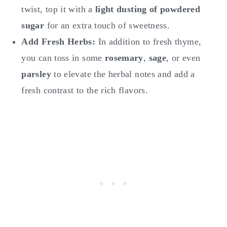
twist, top it with a
light dusting of powdered
sugar
for an extra touch of sweetness.
Add Fresh Herbs:
In addition to fresh thyme,
you can toss in some
rosemary
,
sage
, or even
parsley
to elevate the herbal notes and add a
fresh contrast to the rich flavors.