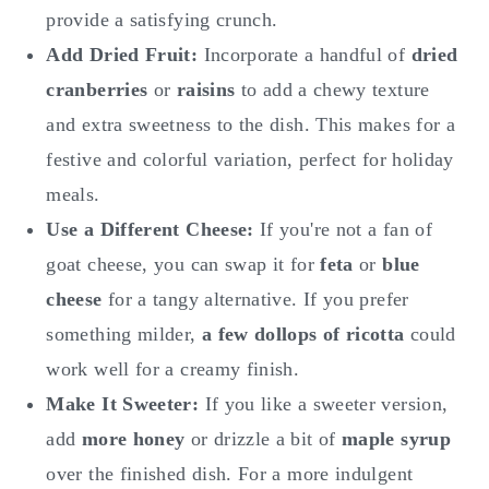
provide a satisfying crunch.
Add Dried Fruit:
Incorporate a handful of
dried
cranberries
or
raisins
to add a chewy texture
and extra sweetness to the dish. This makes for a
festive and colorful variation, perfect for holiday
meals.
Use a Different Cheese:
If you're not a fan of
goat cheese, you can swap it for
feta
or
blue
cheese
for a tangy alternative. If you prefer
something milder,
a few dollops of
ricotta
could
work well for a creamy finish.
Make It Sweeter:
If you like a sweeter version,
add
more honey
or drizzle a bit of
maple syrup
over the finished dish. For a more indulgent