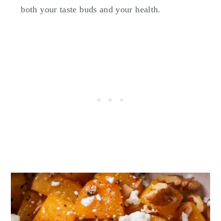
both your taste buds and your health.