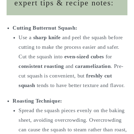
expert tips & recipe notes:
Cutting Butternut Squash:
Use a
sharp knife
and peel the squash before
cutting to make the process easier and safer.
Cut the squash into
even-sized cubes
for
consistent roasting
and
caramelization
. Pre-
cut squash is convenient, but
freshly cut
squash
tends to have better texture and flavor.
Roasting Technique:
Spread the squash pieces evenly on the baking
sheet, avoiding overcrowding. Overcrowding
can cause the squash to steam rather than roast,