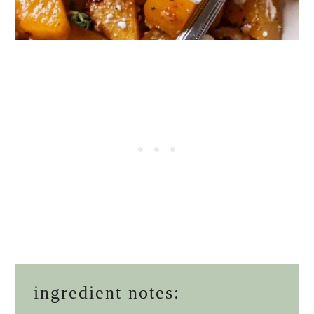
ingredient notes: