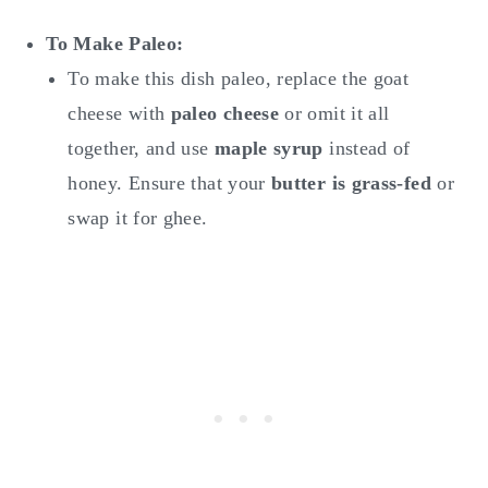
To Make
Paleo:
To make this dish paleo, replace the goat
cheese with
paleo cheese
or omit it all
together, and use
maple syrup
instead of
honey. Ensure that your
butter is grass-fed
or
swap it for ghee.