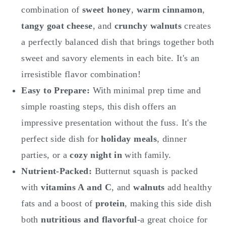
combination of
sweet honey
,
warm cinnamon
,
tangy goat cheese
, and
crunchy walnuts
creates
a perfectly balanced dish that brings together both
sweet and savory elements in each bite. It's an
irresistible flavor combination!
Easy to Prepare:
With minimal prep time and
simple roasting steps, this dish offers an
impressive presentation without the fuss. It's the
perfect side dish for
holiday meals
, dinner
parties, or a
cozy night in
with family.
Nutrient-Packed:
Butternut squash is packed
with
vitamins A and C
, and
walnuts
add healthy
fats and a boost of
protein
, making this side dish
both
nutritious and flavorful
-a great choice for