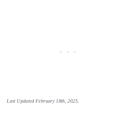
Last Updated February 18th, 2025.