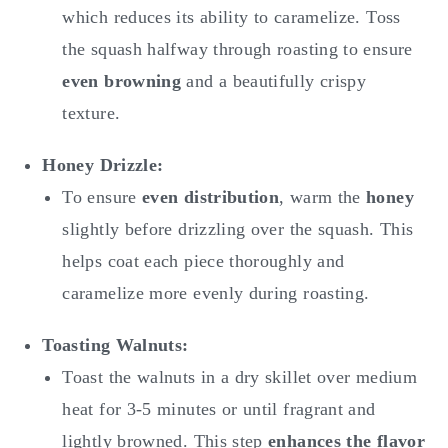
which reduces its ability to caramelize. Toss
the squash halfway through roasting to ensure
even browning
and a beautifully crispy
texture.
Honey Drizzle:
To ensure
even distribution
, warm the
honey
slightly before drizzling over the squash. This
helps coat each piece thoroughly and
caramelize more evenly during roasting.
Toasting Walnuts:
Toast the walnuts in a dry skillet over medium
heat for 3-5 minutes or until fragrant and
lightly browned. This step
enhances the flavor