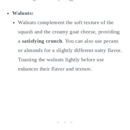
Walnuts:
Walnuts complement the soft texture of the
squash and the creamy goat cheese, providing
a
satisfying crunch
. You can also use pecans
or almonds for a slightly different nutty flavor.
Toasting the walnuts lightly before use
enhances their flavor and texture.