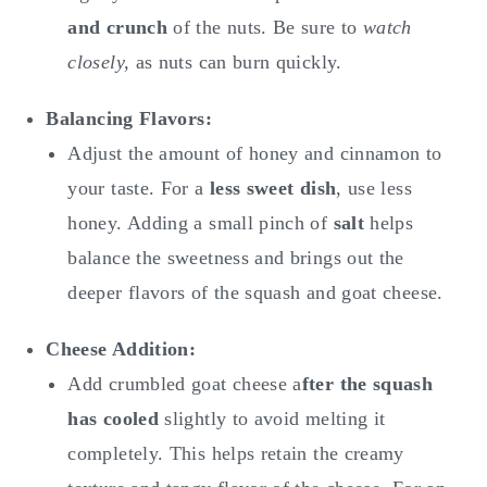
and crunch
of the nuts. Be sure to
watch
closely,
as nuts can burn quickly.
Balancing Flavors:
Adjust the amount of honey and cinnamon to
your taste. For a
less sweet dish
, use less
honey. Adding a small pinch of
salt
helps
balance the sweetness and brings out the
deeper flavors of the squash and goat cheese.
Cheese Addition:
Add crumbled goat cheese a
fter the squash
has cooled
slightly to avoid melting it
completely. This helps retain the creamy