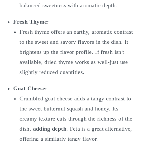
balanced sweetness with aromatic depth.
Fresh Thyme:
Fresh thyme offers an earthy, aromatic contrast
to the sweet and savory flavors in the dish. It
brightens up the flavor profile. If fresh isn't
available, dried thyme works as well-just use
slightly reduced quantities.
Goat Cheese:
Crumbled goat cheese adds a tangy contrast to
the sweet butternut squash and honey. Its
creamy texture cuts through the richness of the
dish,
adding depth
. Feta is a great alternative,
offering a similarly tangy flavor.