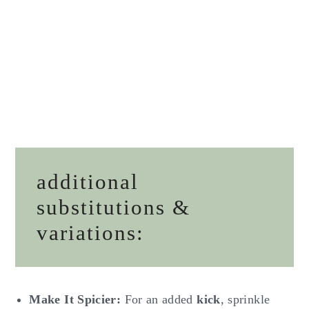
additional
substitutions &
variations:
Make It Spicier:
For an added
kick
, sprinkle