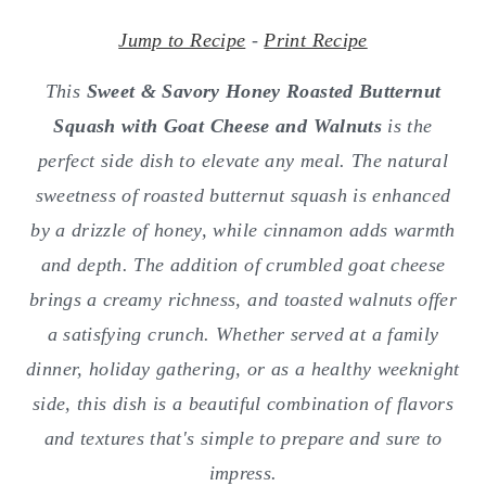
o
r
n
y
Jump to Recipe
-
Print Recipe
t
s
This
Sweet & Savory Honey Roasted Butternut
e
i
Squash with Goat Cheese and Walnuts
is the
n
d
perfect side dish to elevate any meal. The natural
t
e
sweetness of roasted butternut squash is enhanced
b
by a drizzle of honey, while cinnamon adds warmth
a
and depth. The addition of crumbled goat cheese
r
brings a creamy richness, and toasted walnuts offer
a satisfying crunch. Whether served at a family
dinner, holiday gathering, or as a healthy weeknight
side, this dish is a beautiful combination of flavors
and textures that's simple to prepare and sure to
impress.