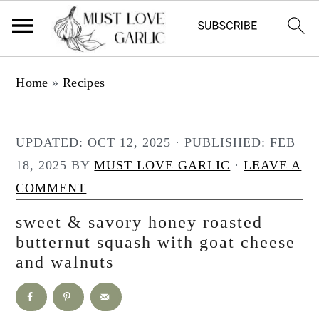
S
S
Home
»
Recipes
k
k
i
i
p
p
UPDATED:
OCT 12, 2025
· PUBLISHED:
FEB
t
t
18, 2025
BY
MUST LOVE GARLIC
·
LEAVE A
o
o
COMMENT
m
p
sweet & savory honey roasted
a
r
butternut squash with goat cheese
i
i
and walnuts
n
m
c
a