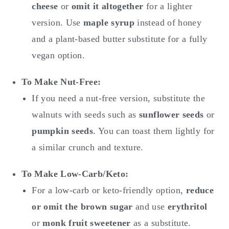
cheese
or
omit it altogether
for a lighter
version. Use
maple syrup
instead of honey
and a plant-based butter substitute for a fully
vegan option.
To Make
Nut-Free:
If you need a nut-free version, substitute the
walnuts with seeds such as
sunflower seeds
or
pumpkin seeds
. You can toast them lightly for
a similar crunch and texture.
To Make
Low-Carb/Keto:
For a low-carb or keto-friendly option,
reduce
or omit the brown sugar
and use
erythritol
or
monk fruit sweetener
as a substitute.