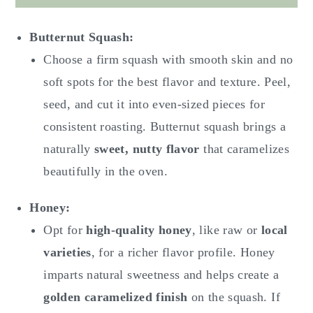
Butternut Squash:
Choose a firm squash with smooth skin and no
soft spots for the best flavor and texture. Peel,
seed, and cut it into even-sized pieces for
consistent roasting. Butternut squash brings a
naturally
sweet, nutty flavor
that caramelizes
beautifully in the oven.
Honey:
Opt for
high-quality honey
, like raw or
local
varieties
, for a richer flavor profile. Honey
imparts natural sweetness and helps create a
golden caramelized finish
on the squash. If