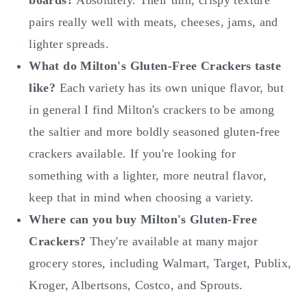
pairs really well with meats, cheeses, jams, and
lighter spreads.
What do Milton's Gluten-Free Crackers taste
like?
Each variety has its own unique flavor, but
in general I find Milton's crackers to be among
the saltier and more boldly seasoned gluten-free
crackers available. If you're looking for
something with a lighter, more neutral flavor,
keep that in mind when choosing a variety.
Where can you buy Milton's Gluten-Free
Crackers?
They're available at many major
grocery stores, including Walmart, Target, Publix,
Kroger, Albertsons, Costco, and Sprouts.