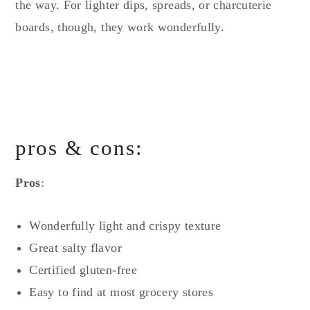
the way. For lighter dips, spreads, or charcuterie
boards, though, they work wonderfully.
pros & cons:
Pros
:
Wonderfully light and crispy texture
Great salty flavor
Certified gluten-free
Easy to find at most grocery stores