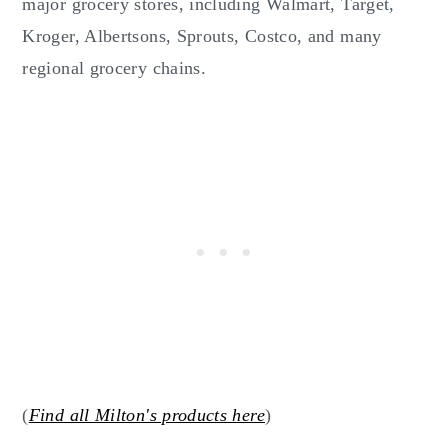
major grocery stores, including Walmart, Target,
Kroger, Albertsons, Sprouts, Costco, and many
regional grocery chains.
(
Find all Milton's products here
)