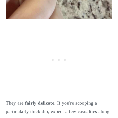
They are
fairly delicate
. If you're scooping a
particularly thick dip, expect a few casualties along