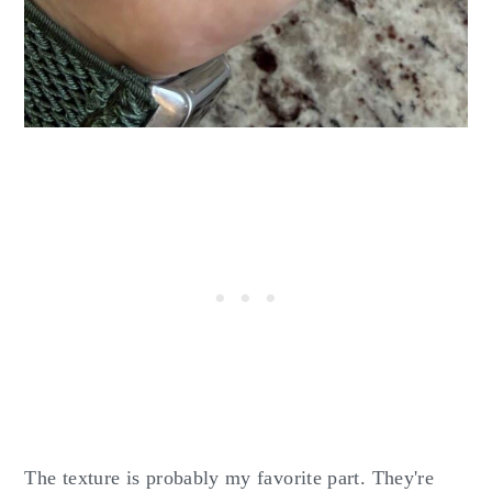
The texture is probably my favorite part. They're