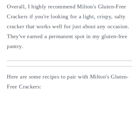
Overall, I highly recommend Milton's Gluten-Free
Crackers if you're looking for a light, crispy, salty
cracker that works well for just about any occasion.
They've earned a permanent spot in my gluten-free
pantry.
Here are some recipes to pair with Milton's Gluten-
Free Crackers: