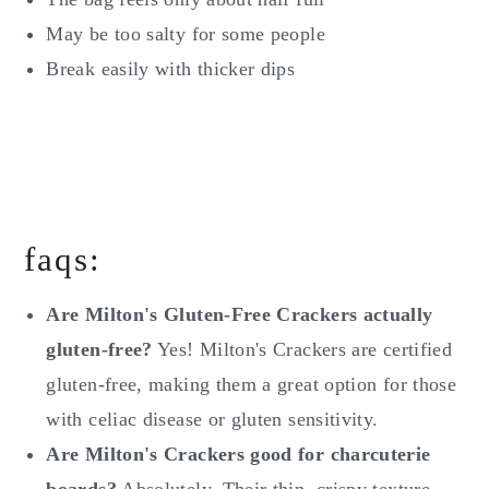
May be too salty for some people
Break easily with thicker dips
faqs:
Are Milton's Gluten-Free Crackers actually
gluten-free?
Yes! Milton's Crackers are certified
gluten-free, making them a great option for those
with celiac disease or gluten sensitivity.
Are Milton's Crackers good for charcuterie
boards?
Absolutely. Their thin, crispy texture