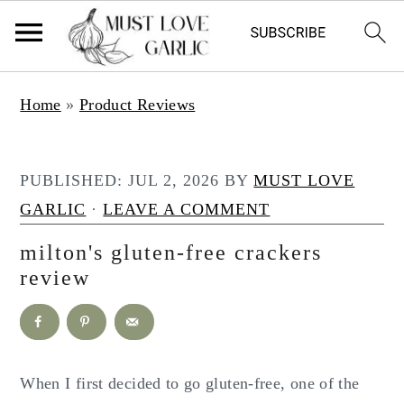
S
S
Home
»
Product Reviews
k
k
i
i
p
p
PUBLISHED:
JUL 2, 2026
BY
MUST LOVE
t
t
GARLIC
·
LEAVE A COMMENT
o
o
milton's gluten-free crackers
m
p
review
a
r
i
i
n
m
c
a
When I first decided to go gluten-free, one of the