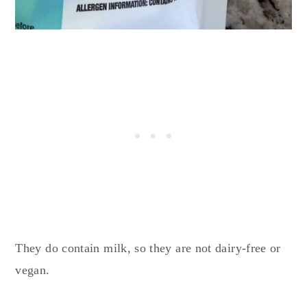
They do contain milk, so they are not dairy-free or
vegan.