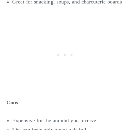
Great for snacking, soups, and charcuterie boards
Cons
:
Expensive for the amount you receive
The bag feels only about half full