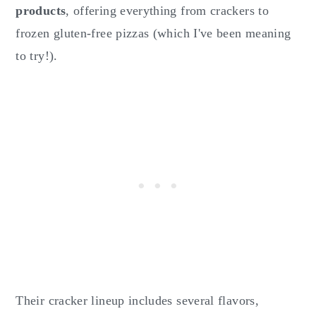
products
, offering everything from crackers to
frozen gluten-free pizzas (which I've been meaning
to try!).
Their cracker lineup includes several flavors,