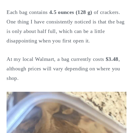
Each bag contains
4.5 ounces (128 g)
of crackers.
One thing I have consistently noticed is that the bag
is only about half full, which can be a little
disappointing when you first open it.
At my local Walmart, a bag currently costs
$3.48
,
although prices will vary depending on where you
shop.