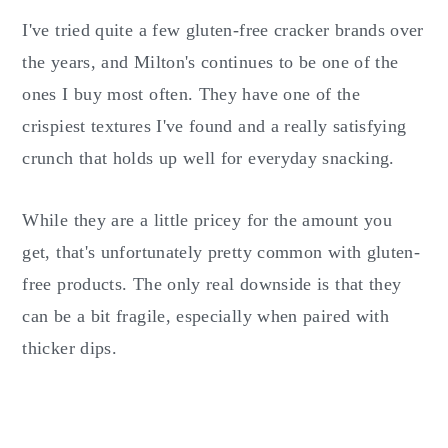
I've tried quite a few gluten-free cracker brands over
the years, and Milton's continues to be one of the
ones I buy most often. They have one of the
crispiest textures I've found and a really satisfying
crunch that holds up well for everyday snacking.
While they are a little pricey for the amount you
get, that's unfortunately pretty common with gluten-
free products. The only real downside is that they
can be a bit fragile, especially when paired with
thicker dips.