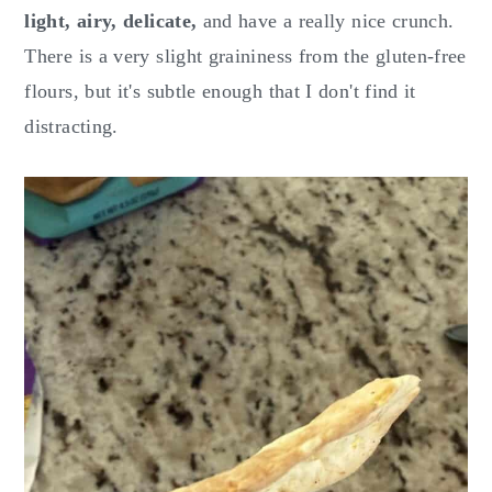
light, airy, delicate,
and have a really nice crunch.
There is a very slight graininess from the gluten-free
flours, but it's subtle enough that I don't find it
distracting.