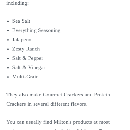
including:
Sea Salt
Everything Seasoning
Jalapeño
Zesty Ranch
Salt & Pepper
Salt & Vinegar
Multi-Grain
They also make Gourmet Crackers and Protein
Crackers in several different flavors.
You can usually find Milton's products at most