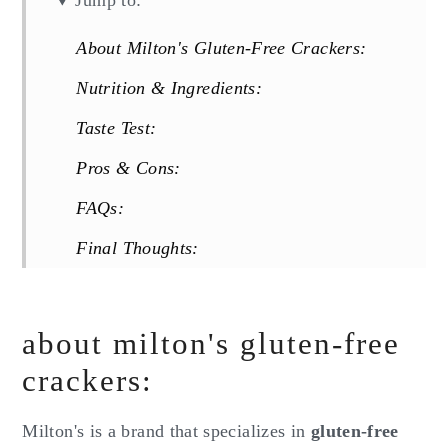
Jump to:
About Milton's Gluten-Free Crackers:
Nutrition & Ingredients:
Taste Test:
Pros & Cons:
FAQs:
Final Thoughts:
Reviews
about milton's gluten-free
crackers:
Milton's is a brand that specializes in
gluten-free