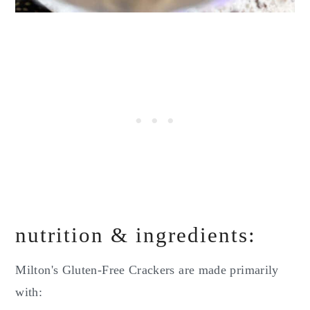
nutrition & ingredients:
Milton's Gluten-Free Crackers are made primarily
with: