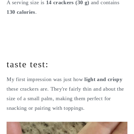
A serving size is
14 crackers (30 g)
and contains
130 calories
.
taste test:
My first impression was just how
light and crispy
these crackers are. They're fairly thin and about the
size of a small palm, making them perfect for
snacking or pairing with toppings.