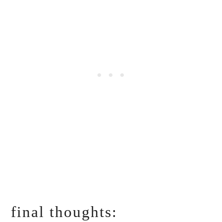
final thoughts: