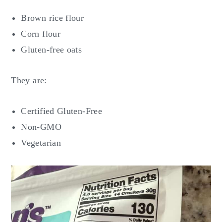
Brown rice flour
Corn flour
Gluten-free oats
They are:
Certified Gluten-Free
Non-GMO
Vegetarian