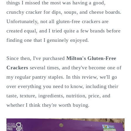
o
r
things I missed the most was having a good,
n
y
crunchy cracker for dips, soups, and cheese boards.
t
s
Unfortunately, not all gluten-free crackers are
e
i
created equal, and I tried quite a few brands before
n
d
finding one that I genuinely enjoyed.
t
e
b
Since then, I've purchased
Milton's Gluten-Free
a
Crackers
several times, and they've become one of
r
my regular pantry staples. In this review, we'll go
over everything you need to know, including their
taste, texture, ingredients, nutrition, price, and
whether I think they're worth buying.