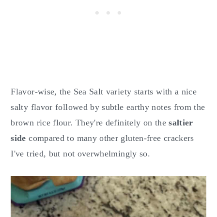
Flavor-wise, the Sea Salt variety starts with a nice
salty flavor followed by subtle earthy notes from the
brown rice flour. They're definitely on the
saltier
side
compared to many other gluten-free crackers
I've tried, but not overwhelmingly so.