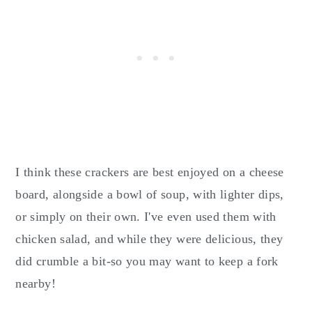
I think these crackers are best enjoyed on a cheese
board, alongside a bowl of soup, with lighter dips,
or simply on their own. I've even used them with
chicken salad, and while they were delicious, they
did crumble a bit-so you may want to keep a fork
nearby!