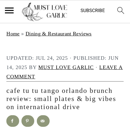
S
S
Home
»
Dining & Restaurant Reviews
k
k
i
i
p
p
UPDATED:
JUL 24, 2025
· PUBLISHED:
JUN
t
t
14, 2025
BY
MUST LOVE GARLIC
·
LEAVE A
o
o
COMMENT
m
p
cafe tu tu tango orlando brunch
a
r
review: small plates & big vibes
i
i
on international drive
n
m
c
a