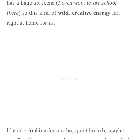
has a huge art scene (
I even went to art school
there
) so this kind of
wild, creative energy
felt
right at home for us.
If you're looking for a calm, quiet brunch, maybe