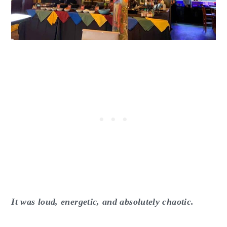
It was loud, energetic, and absolutely chaotic.