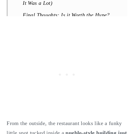
It Was a Lot)
Final Thoughts: Is it Worth the Hype?
Know Before You Go:
Reviews
From the outside, the restaurant looks like a funky
little spot tucked inside a
pueblo-style building just