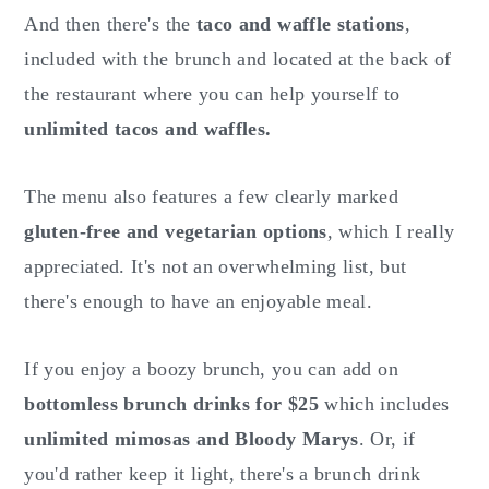
And then there's the
taco and waffle stations
,
included with the brunch and located at the back of
the restaurant where you can help yourself to
unlimited tacos and waffles.
The menu also features a few clearly marked
gluten-free and vegetarian options
, which I really
appreciated. It's not an overwhelming list, but
there's enough to have an enjoyable meal.
If you enjoy a boozy brunch, you can add on
bottomless brunch drinks for $25
which includes
unlimited mimosas and Bloody Marys
. Or, if
you'd rather keep it light, there's a brunch drink