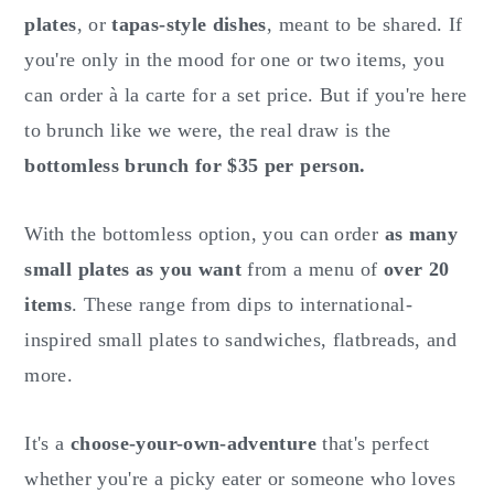
plates
, or
tapas-style dishes
, meant to be shared. If
you're only in the mood for one or two items, you
can order à la carte for a set price. But if you're here
to brunch like we were, the real draw is the
bottomless brunch for $35 per person.
With the bottomless option, you can order
as many
small plates as you want
from a menu of
over 20
items
. These range from dips to international-
inspired small plates to sandwiches, flatbreads, and
more.
It's a
choose-your-own-adventure
that's perfect
whether you're a picky eater or someone who loves