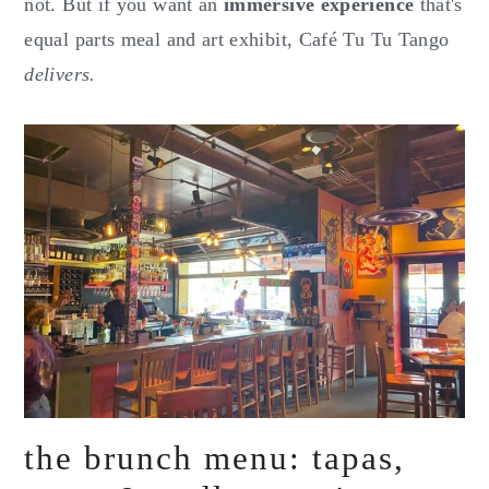
not. But if you want an
immersive experience
that's
equal parts meal and art exhibit, Café Tu Tu Tango
delivers.
the brunch menu: tapas,