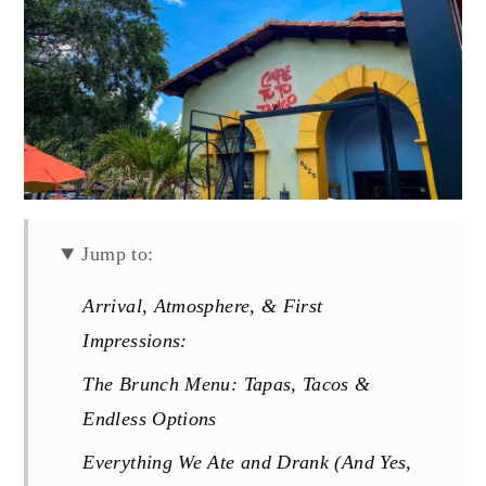
Jump to:
Arrival, Atmosphere, & First
Impressions:
The Brunch Menu: Tapas, Tacos &
Endless Options
Everything We Ate and Drank (And Yes,