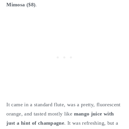
Mimosa ($8)
.
It came in a standard flute, was a pretty, fluorescent
orange, and tasted mostly like
mango juice with
just a hint of champagne
. It was refreshing, but a