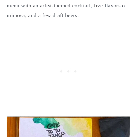
menu with an artist-themed cocktail, five flavors of
mimosa, and a few draft beers.