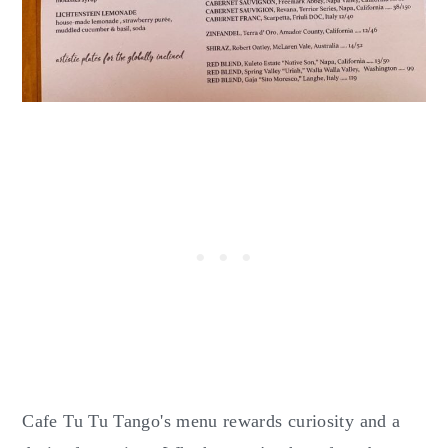
Cafe Tu Tu Tango's menu rewards curiosity and a