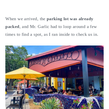
When we arrived, the
parking lot was already
packed
, and Mr. Garlic had to loop around a few
times to find a spot, as I ran inside to check us in.