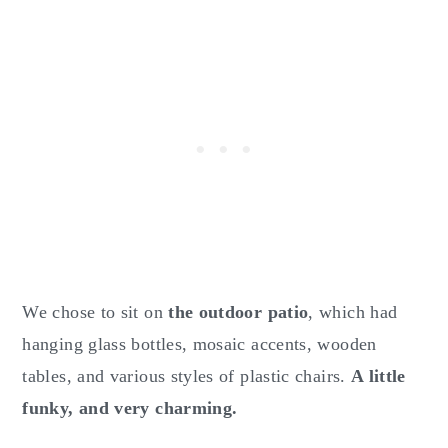
We chose to sit on
the outdoor patio
, which had
hanging glass bottles, mosaic accents, wooden
tables, and various styles of plastic chairs.
A little
funky, and very charming.