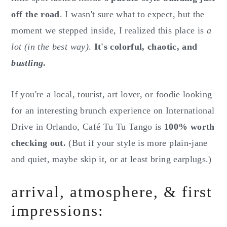
off the road
. I wasn't sure what to expect, but the
moment we stepped inside, I realized this place is
a
lot (in the best way)
.
It's colorful, chaotic, and
bustling
.
If you're a local, tourist, art lover, or foodie looking
for an interesting brunch experience on International
Drive in Orlando, Café Tu Tu Tango is
100% worth
checking out.
(But if your style is more plain-jane
and quiet, maybe skip it, or at least bring earplugs.)
arrival, atmosphere, & first
impressions: