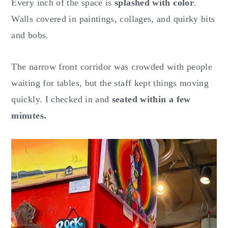
Every inch of the space is
splashed with color
.
Walls covered in paintings, collages, and quirky bits
and bobs.
The narrow front corridor was crowded with people
waiting for tables, but the staff kept things moving
quickly. I checked in and
seated within a few
minutes.