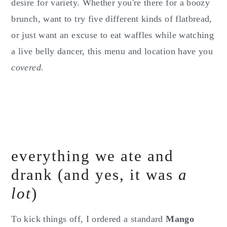
desire for variety. Whether you're there for a boozy
brunch, want to try five different kinds of flatbread,
or just want an excuse to eat waffles while watching
a live belly dancer, this menu and location have you
covered.
everything we ate and
drank (and yes, it was
a
lot
)
To kick things off, I ordered a standard
Mango