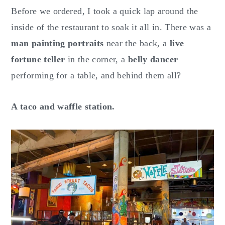
Before we ordered, I took a quick lap around the
inside of the restaurant to soak it all in. There was a
man painting portraits
near the back, a
live
fortune teller
in the corner, a
belly dancer
performing for a table, and behind them all?
A taco and waffle station.