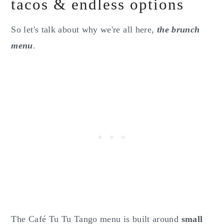
tacos & endless options
So let's talk about why we're all here,
the brunch
menu
.
The Café Tu Tu Tango menu is built around
small