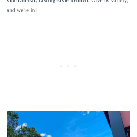
you-can-eat, tasting-style brunch
. Give us variety,
and we're in!