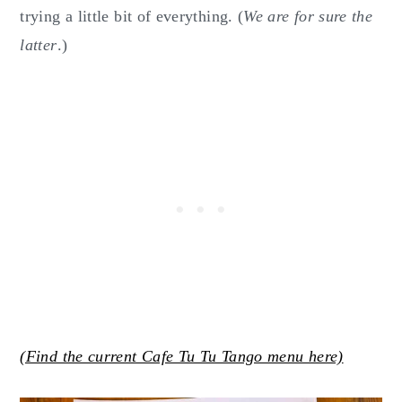
trying a little bit of everything. (
We are for sure the
latter
.)
(Find the current Cafe Tu Tu Tango menu here)