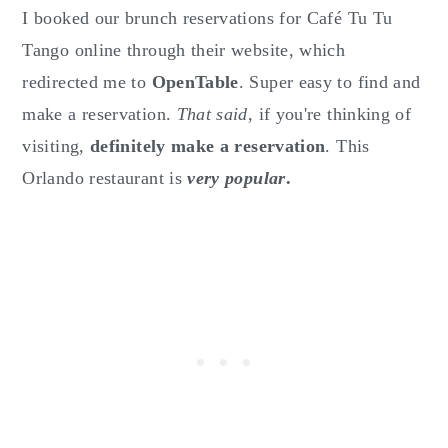
I booked our brunch reservations for Café Tu Tu
Tango online through their website, which
redirected me to
OpenTable
. Super easy to find and
make a reservation.
That said,
if you're thinking of
visiting,
definitely make a reservation
. This
Orlando restaurant is
very popular
.