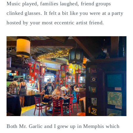
Music played, families laughed, friend groups
clinked glasses. It felt a bit like you were at a party
hosted by your most eccentric artist friend.
Both Mr. Garlic and I grew up in Memphis which