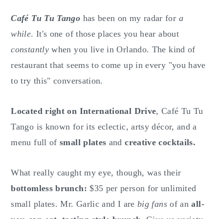
o
r
n
y
Café Tu Tu Tango
has been on my radar for
a
t
s
while
. It's one of those places you hear about
e
i
constantly
when you live in Orlando. The kind of
n
d
restaurant that seems to come up in every "you have
t
e
to try this" conversation.
b
a
Located right on International Drive
, Café Tu Tu
r
Tango is known for its eclectic, artsy décor, and a
menu full of
small plates
and
creative cocktails.
What really caught my eye, though, was their
bottomless brunch:
$35 per person for unlimited
small plates. Mr. Garlic and I are
big fans
of an
all-