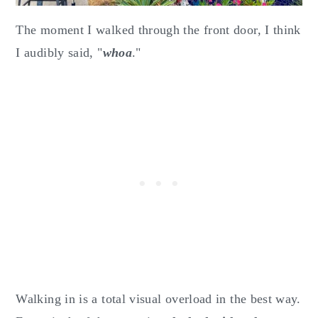
The moment I walked through the front door, I think
I audibly said, "
whoa
."
Walking in is a total visual overload in the best way.