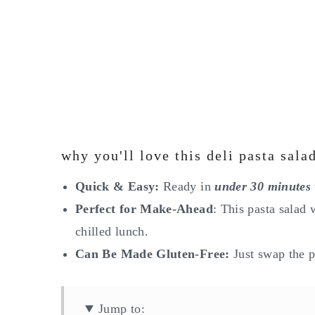
why you'll love this deli pasta sala
Quick & Easy:
Ready in
under 30 minutes
Perfect for Make-Ahead
: This pasta salad 
chilled lunch.
Can Be Made Gluten-Free:
Just swap the p
Jump to: