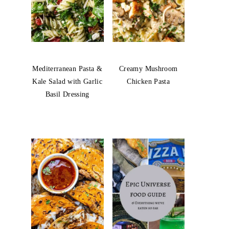
Mediterranean Pasta &
Creamy Mushroom
Kale Salad with Garlic
Chicken Pasta
Basil Dressing