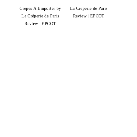
Crêpes À Emporter by
La Crêperie de Paris
La Crêperie de Paris
Review | EPCOT
Review | EPCOT