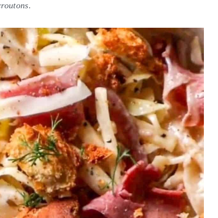
croutons.