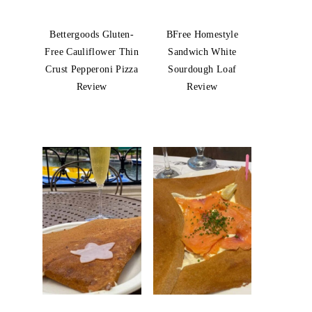
Bettergoods Gluten-
BFree Homestyle
Free Cauliflower Thin
Sandwich White
Crust Pepperoni Pizza
Sourdough Loaf
Review
Review