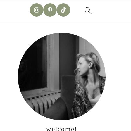
primary
sidebar
welcome!