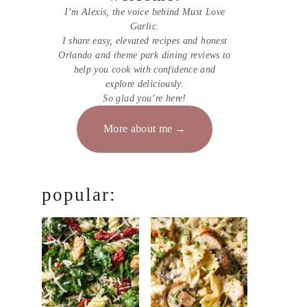
I’m Alexis, the voice behind Must Love
Garlic.
I share easy, elevated recipes and honest
Orlando and theme park dining reviews to
help you cook with confidence and
explore deliciously.
So glad you’re here!
More about me
popular: