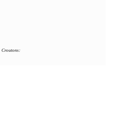
 Croutons:
e: