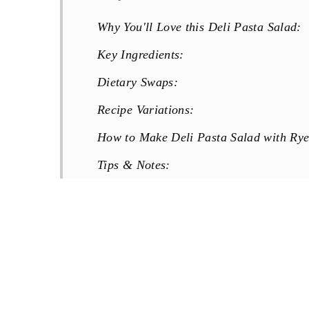
Why You'll Love this Deli Pasta Salad:
Key Ingredients:
Dietary Swaps:
Recipe Variations:
How to Make Deli Pasta Salad with Rye
Tips & Notes:
Make Ahead & Storage:
FAQs:
More Pasta Salad Recipes You Will Lov
Recipe
Reviews