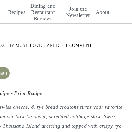
Dining and
Join the
Recipes
Restaurant
About
Newsletter
Reviews
025
BY
MUST LOVE GARLIC
·
1 COMMENT
mail
cipe
-
Print Recipe
wiss cheese, & rye bread croutons turns your favorite
. Tender bow tie pasta, shredded cabbage slaw, Swiss
y Thousand Island dressing and topped with crispy rye