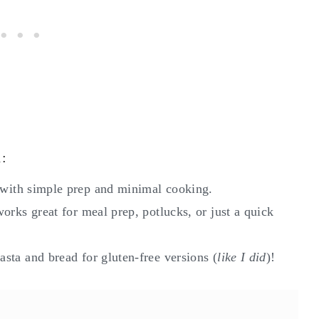
d:
with simple prep and minimal cooking.
works great for meal prep, potlucks, or just a quick
asta and bread for gluten-free versions (
like I did
)!