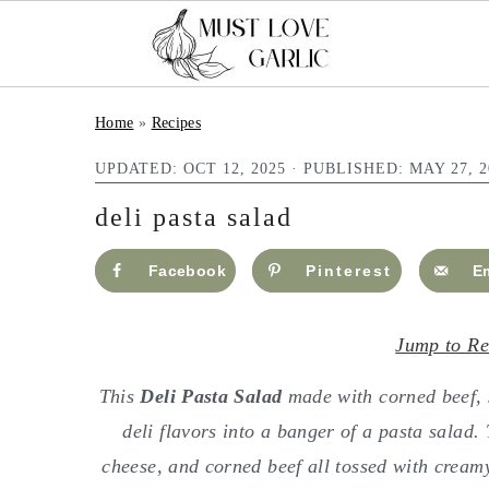
S
S
Home
»
Recipes
k
k
UPDATED:
OCT 12, 2025
· PUBLISHED:
MAY 27, 2
i
i
p
p
deli pasta salad
t
t
Facebook
Pinterest
E
o
o
m
p
Jump to Re
a
r
i
i
This
Deli Pasta Salad
made with corned beef, s
n
m
deli flavors into a banger of a pasta salad
c
a
cheese, and corned beef all tossed with cream