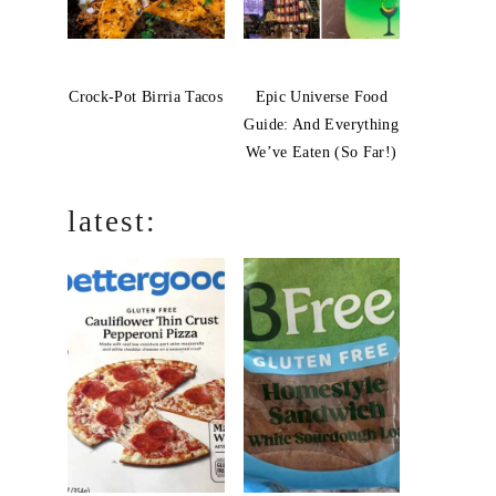
Crock-Pot Birria Tacos
Epic Universe Food
Guide: And Everything
We’ve Eaten (So Far!)
latest: