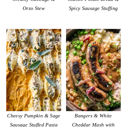
Spicy Sausage Stuffing
Orzo Stew
Cheesy Pumpkin & Sage
Bangers & White
Sausage Stuffed Pasta
Cheddar Mash with