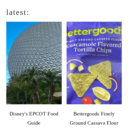
latest:
Disney's EPCOT Food
Bettergoods Finely
Guide
Ground Cassava Flour