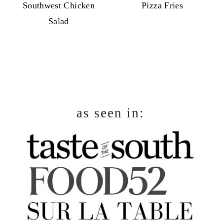
Southwest Chicken
Pizza Fries
Salad
footer
as seen in: