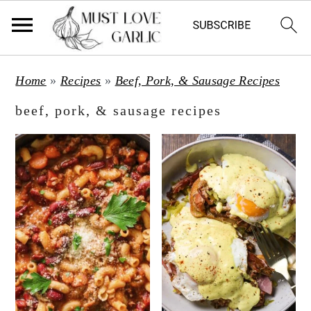
S
S
Home
»
Recipes
»
Beef, Pork, & Sausage Recipes
k
k
beef, pork, & sausage recipes
i
i
p
p
t
t
o
o
m
p
a
r
i
i
n
m
c
a