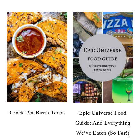
Crock-Pot Birria Tacos
Epic Universe Food
Guide: And Everything
We’ve Eaten (So Far!)