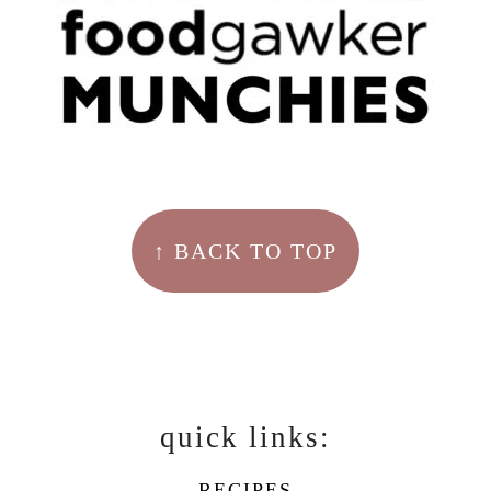
↑ BACK TO TOP
quick links:
RECIPES