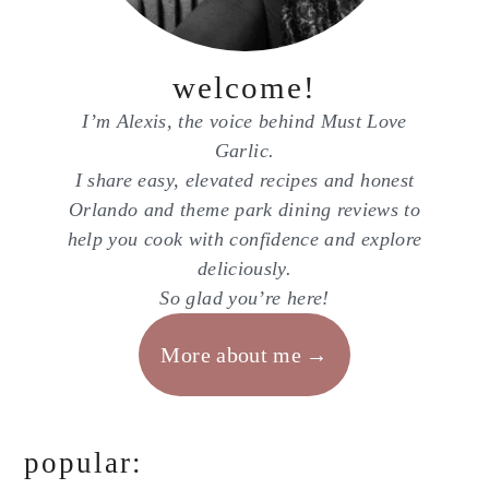
welcome!
I’m Alexis, the voice behind Must Love
Garlic.
I share easy, elevated recipes and honest
Orlando and theme park dining reviews to
help you cook with confidence and explore
deliciously.
So glad you’re here!
More about me
popular: