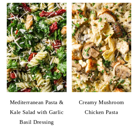
Mediterranean Pasta &
Creamy Mushroom
Kale Salad with Garlic
Chicken Pasta
Basil Dressing