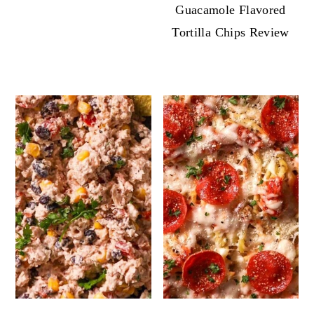
Guacamole Flavored
Tortilla Chips Review