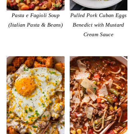
o
r
n
y
Pasta e Fagioli Soup
Pulled Pork Cuban Eggs
t
s
(Italian Pasta & Beans)
Benedict with Mustard
e
i
Cream Sauce
n
d
t
e
b
a
r