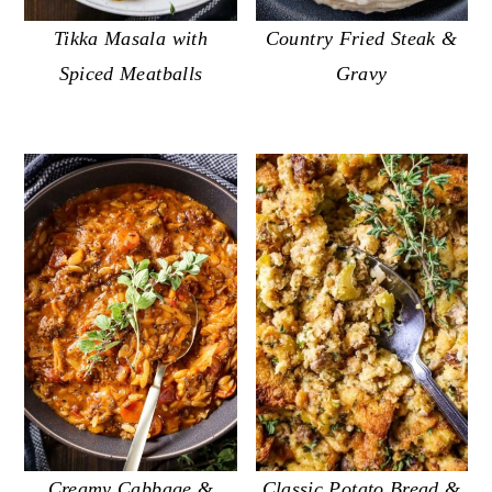
Tikka Masala with
Country Fried Steak &
Spiced Meatballs
Gravy
Classic Potato Bread &
Creamy Cabbage &