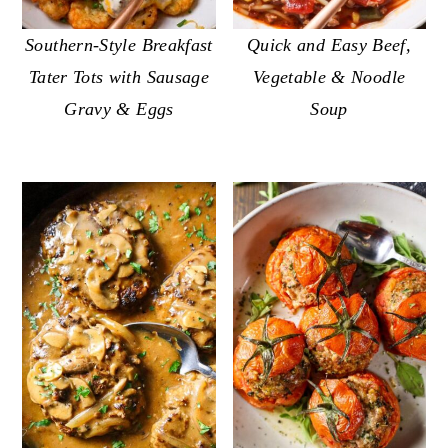
Quick and Easy Beef,
Southern-Style Breakfast
Vegetable & Noodle
Tater Tots with Sausage
Soup
Gravy & Eggs