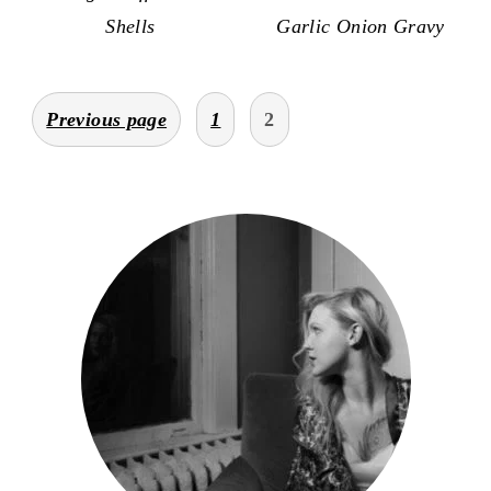
Shells
Garlic Onion Gravy
posts
Previous page
1
2
pagination
primary
sidebar