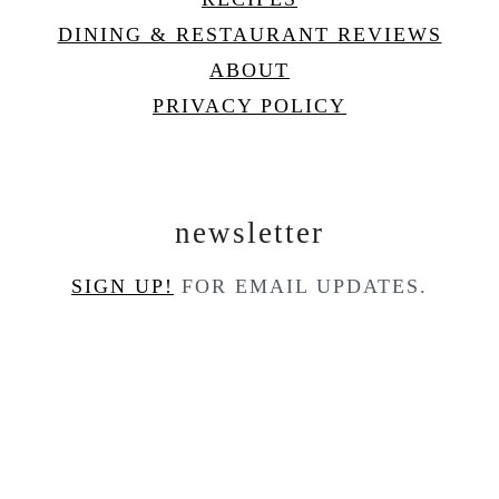
DINING & RESTAURANT REVIEWS
ABOUT
PRIVACY POLICY
newsletter
SIGN UP!
FOR EMAIL UPDATES.
contact
CONTACT