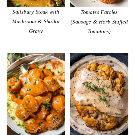
Salisbury Steak with
Tomates Farcies
Mushroom & Shallot
(Sausage & Herb Stuffed
Gravy
Tomatoes)