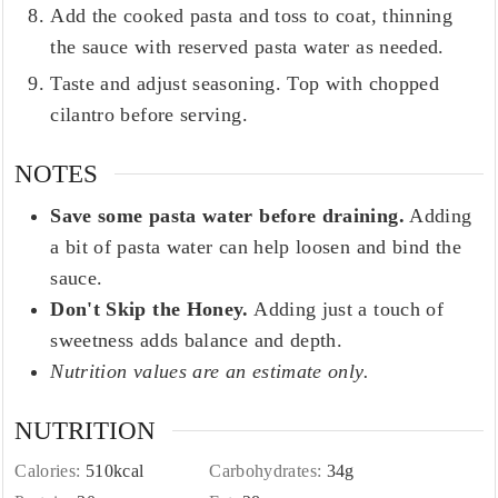
Add the cooked pasta and toss to coat, thinning
the sauce with reserved pasta water as needed.
Taste and adjust seasoning. Top with chopped
cilantro before serving.
NOTES
Save some pasta water before draining.
Adding
a bit of pasta water can help loosen and bind the
sauce.
Don't Skip the Honey.
Adding just a touch of
sweetness adds balance and depth.
Nutrition values are an estimate only.
NUTRITION
Calories:
510
kcal
Carbohydrates:
34
g