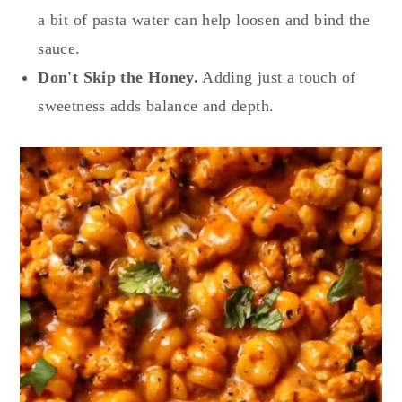
a bit of pasta water can help loosen and bind the
sauce.
Don't Skip the Honey.
Adding just a touch of
sweetness adds balance and depth.