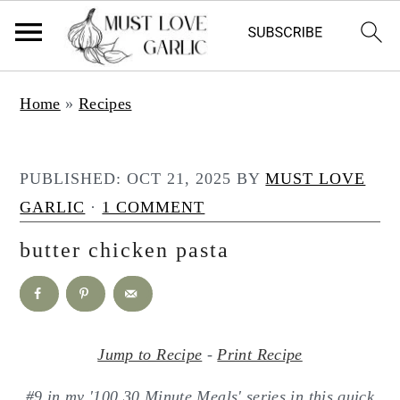
S
S
Home
»
Recipes
k
k
i
i
p
p
PUBLISHED:
OCT 21, 2025
BY
MUST LOVE
t
t
GARLIC
·
1 COMMENT
o
o
butter chicken pasta
m
p
a
r
i
i
n
m
Jump to Recipe
-
Print Recipe
c
a
#9 in my '100 30 Minute Meals' series in this quick