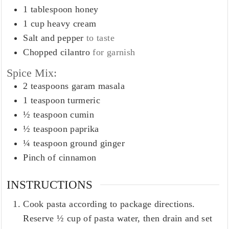
1
tablespoon
honey
1
cup
heavy cream
Salt and pepper
to taste
Chopped cilantro
for garnish
Spice Mix:
2
teaspoons
garam masala
1
teaspoon
turmeric
½
teaspoon
cumin
½
teaspoon
paprika
¼
teaspoon
ground ginger
Pinch
of cinnamon
INSTRUCTIONS
Cook pasta according to package directions.
Reserve ½ cup of pasta water, then drain and set