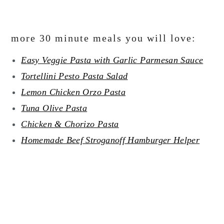
more 30 minute meals you will love:
Easy Veggie Pasta with Garlic Parmesan Sauce
Tortellini Pesto Pasta Salad
Lemon Chicken Orzo Pasta
Tuna Olive Pasta
Chicken & Chorizo Pasta
Homemade Beef Stroganoff Hamburger Helper