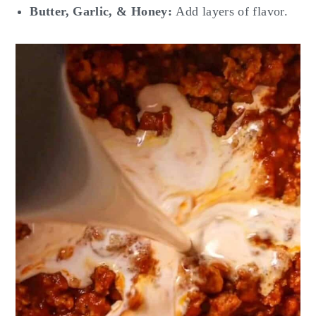
Butter, Garlic, & Honey:
Add layers of flavor.