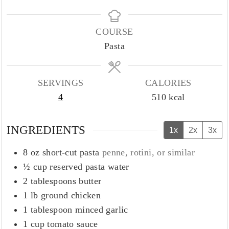
COURSE
Pasta
SERVINGS
CALORIES
4
510
kcal
INGREDIENTS
1x
2x
3x
8
oz
short-cut pasta
penne, rotini, or similar
½
cup
reserved pasta water
2
tablespoons
butter
1
lb
ground chicken
1
tablespoon
minced garlic
1
cup
tomato sauce