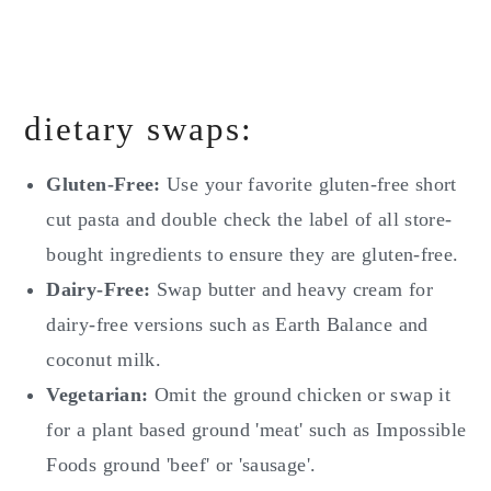
dietary swaps:
Gluten-Free:
Use your favorite gluten-free short
cut pasta and double check the label of all store-
bought ingredients to ensure they are gluten-free.
Dairy-Free:
Swap butter and heavy cream for
dairy-free versions such as Earth Balance and
coconut milk.
Vegetarian:
Omit the ground chicken or swap it
for a plant based ground 'meat' such as Impossible
Foods ground 'beef' or 'sausage'.