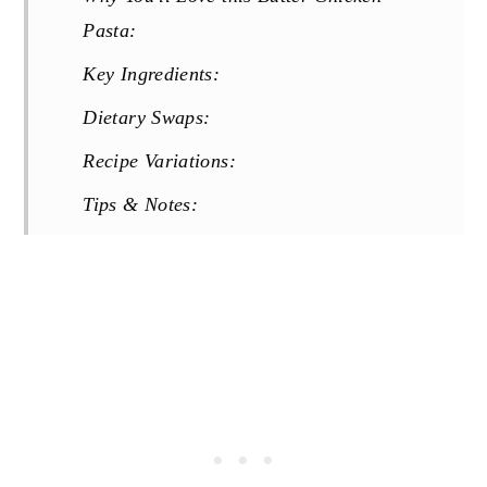
Pasta:
Key Ingredients:
Dietary Swaps:
Recipe Variations:
Tips & Notes:
Storage & Reheating:
More 30 Minute Meals You Will Love:
Recipe
Reviews