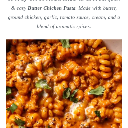
o
r
& easy
Butter Chicken Pasta
. Made with butter,
n
y
ground chicken, garlic, tomato sauce, cream, and a
t
s
blend of aromatic spices.
e
i
n
d
t
e
b
a
r