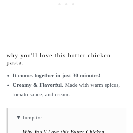
why you'll love this butter chicken
pasta:
It comes together in just 30 minutes!
Creamy & Flavorful.
Made with warm spices,
tomato sauce, and cream.
Jump to:
Why You'll Love this Butter Chicken