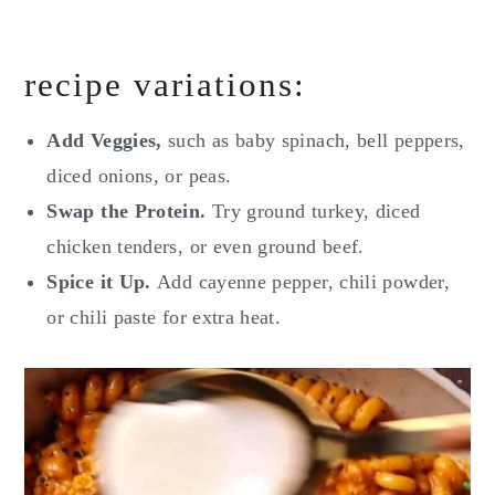
recipe variations:
Add Veggies,
such as baby spinach, bell peppers,
diced onions, or peas.
Swap the Protein.
Try ground turkey, diced
chicken tenders, or even ground beef.
Spice it Up.
Add cayenne pepper, chili powder,
or chili paste for extra heat.