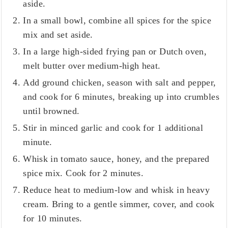
aside.
In a small bowl, combine all spices for the spice
mix and set aside.
In a large high-sided frying pan or Dutch oven,
melt butter over medium-high heat.
Add ground chicken, season with salt and pepper,
and cook for 6 minutes, breaking up into crumbles
until browned.
Stir in minced garlic and cook for 1 additional
minute.
Whisk in tomato sauce, honey, and the prepared
spice mix. Cook for 2 minutes.
Reduce heat to medium-low and whisk in heavy
cream. Bring to a gentle simmer, cover, and cook
for 10 minutes.