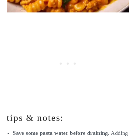
tips & notes:
Save some pasta water before draining.
Adding