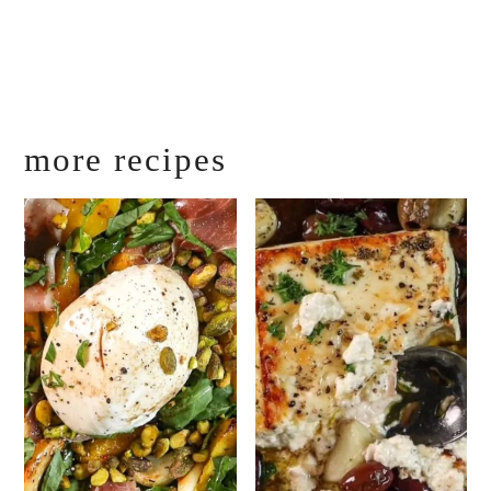
more recipes