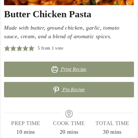
Butter Chicken Pasta
Made with butter, ground chicken, garlic, tomato
sauce, cream, and a blend of aromatic spices.
5
from 1 vote
Print Recipe
Pin Recipe
PREP TIME
COOK TIME
TOTAL TIME
minutes
minutes
minutes
10
mins
20
mins
30
mins