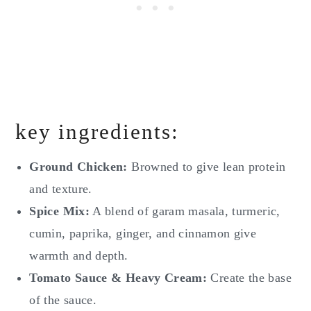
key ingredients:
Ground Chicken:
Browned to give lean protein
and texture.
Spice Mix:
A blend of garam masala, turmeric,
cumin, paprika, ginger, and cinnamon give
warmth and depth.
Tomato Sauce & Heavy Cream:
Create the base
of the sauce.