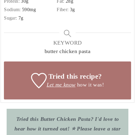
Protein:
30
g
Fat:
28
g
Sodium:
590
mg
Fiber:
3
g
Sugar:
7
g
KEYWORD
butter chicken pasta
Tried this recipe?
Let me know
how it was!
Tried this Butter Chicken Pasta? I'd love to
hear how it turned out! ⭐ Please leave a star