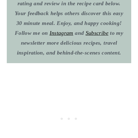
rating and review in the recipe card below.
Your feedback helps others discover this easy
30 minute meal. Enjoy, and happy cooking!
Follow me on
Instagram
and
Subscribe
to my
newsletter more delicious recipes, travel
inspiration, and behind-the-scenes content.