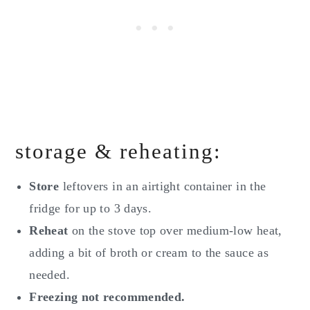
storage & reheating:
Store
leftovers in an airtight container in the
fridge for up to 3 days.
Reheat
on the stove top over medium-low heat,
adding a bit of broth or cream to the sauce as
needed.
Freezing not recommended.