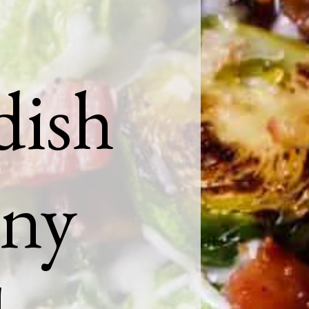
dish
any