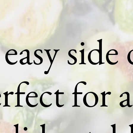
easy side 
rfect for 