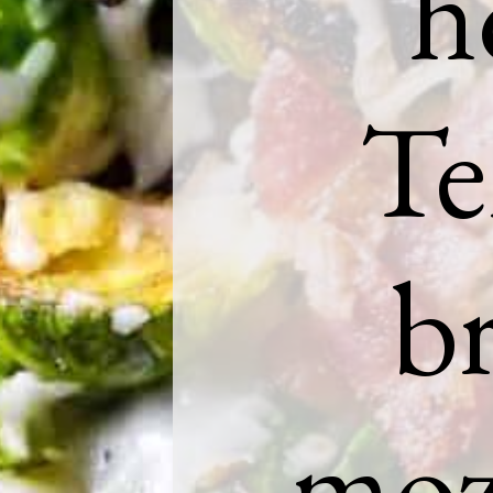
h
Te
br
mozz