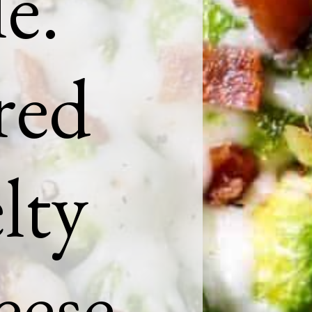
e.
red
lty
eese,