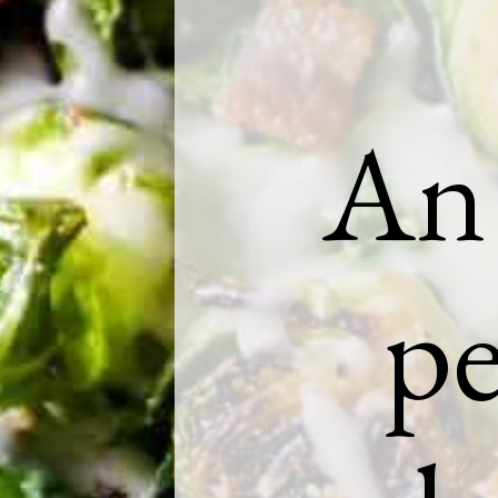
An 
pe