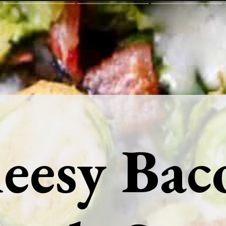
eesy Bac