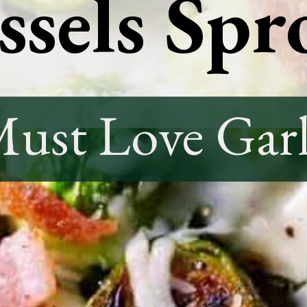
sels Spr
ust Love Garl