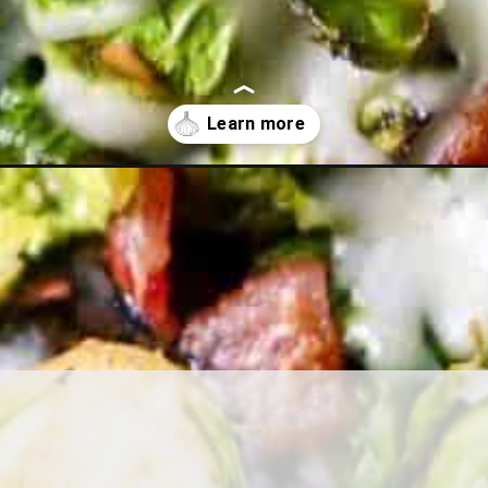
ls-sprouts/