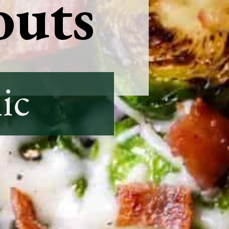
outs
ic