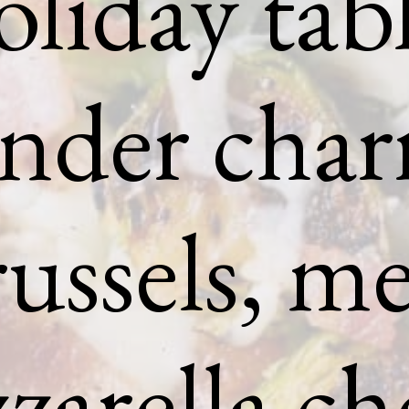
oliday tabl
nder char
ussels, me
arella ch