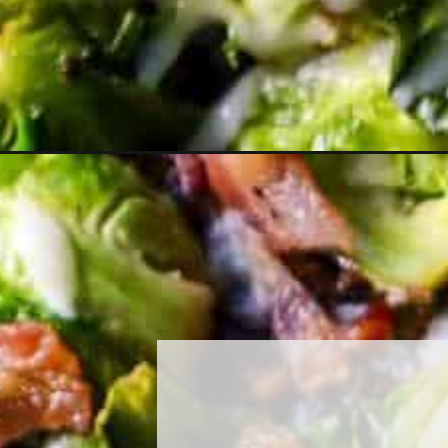
Opening
https://must-love-garlic.com/cheesy-bacon-brusse