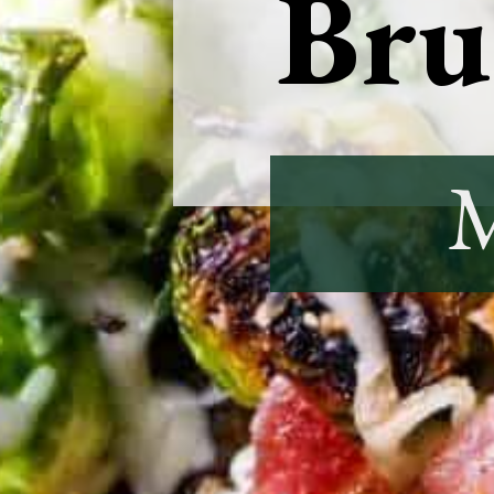
Brus
M