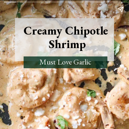
Creamy Chipotle
Shrimp
Must Love Garlic