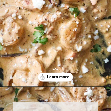
Opening
https://must-love-garlic.com/creamy-chipotle-shrimp/