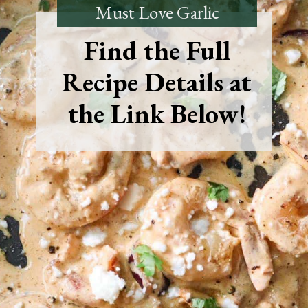
Must Love Garlic
Find the Full
Recipe Details at
the Link Below!