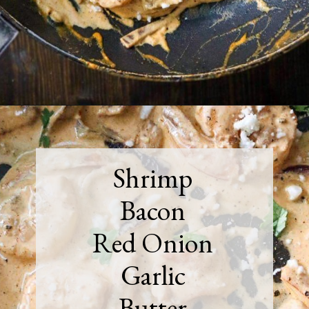
Opening
https://must-love-garlic.com/creamy-chipotle-shrimp/
Shrimp
Bacon
Red Onion
Garlic
Butter