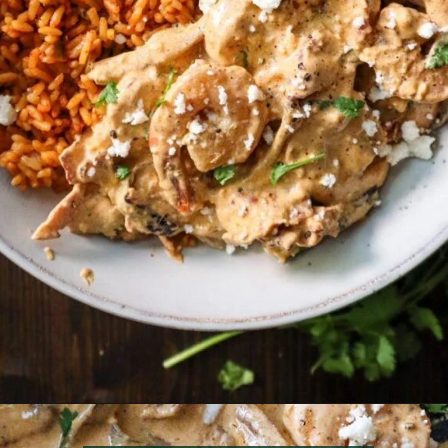
Opening
https://must-love-garlic.com/creamy-chipotle-shrimp/