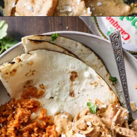
Opening
https://must-love-garlic.com/creamy-chipotle-shrimp/