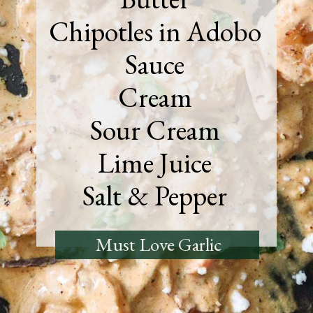
Chipotles in Adobo
Sauce
Cream
Sour Cream
Lime Juice
Salt & Pepper
Must Love Garlic