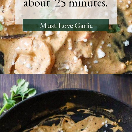
about 25 minutes.
Must Love Garlic
Opening
https://must-love-garlic.com/creamy-chipotle-shrimp/