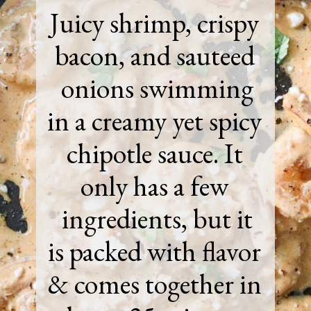
Juicy shrimp, crispy
bacon, and sauteed
onions swimming
in a creamy yet spicy
chipotle sauce. It
only has a few
ingredients, but it
is packed with flavor
& comes together in